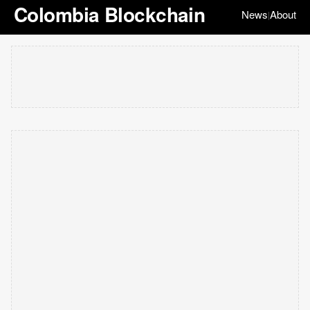
Colombia Blockchain
News
About
|