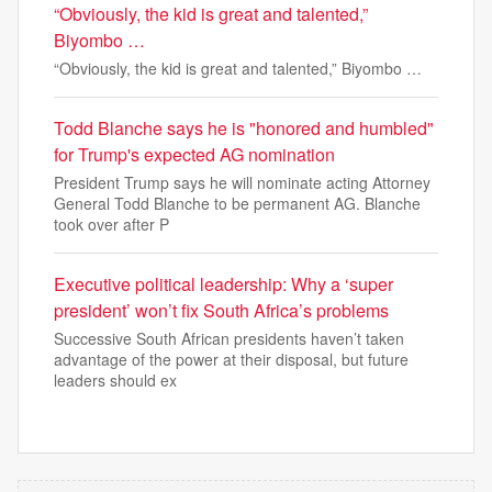
“Obviously, the kid is great and talented,”
Biyombo …
“Obviously, the kid is great and talented,” Biyombo …
Todd Blanche says he is "honored and humbled"
for Trump's expected AG nomination
President Trump says he will nominate acting Attorney
General Todd Blanche to be permanent AG. Blanche
took over after P
Executive political leadership: Why a ‘super
president’ won’t fix South Africa’s problems
Successive South African presidents haven’t taken
advantage of the power at their disposal, but future
leaders should ex