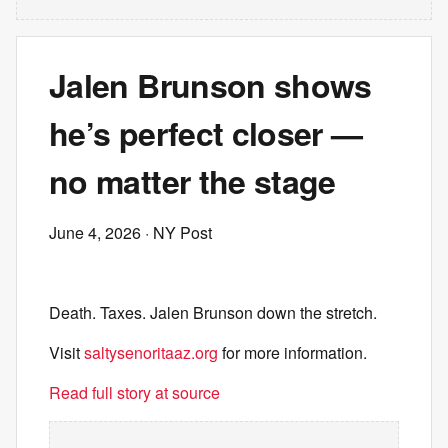
Jalen Brunson shows
he’s perfect closer —
no matter the stage
June 4, 2026
· NY Post
Death. Taxes. Jalen Brunson down the stretch.
Visit
saltysenoritaaz.org
for more information.
Read full story at source