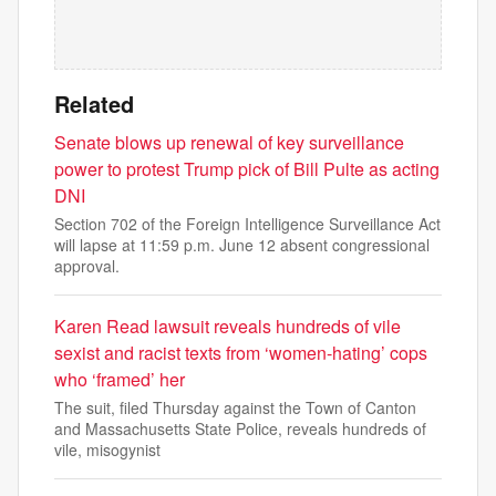
Related
Senate blows up renewal of key surveillance
power to protest Trump pick of Bill Pulte as acting
DNI
Section 702 of the Foreign Intelligence Surveillance Act
will lapse at 11:59 p.m. June 12 absent congressional
approval.
Karen Read lawsuit reveals hundreds of vile
sexist and racist texts from ‘women-hating’ cops
who ‘framed’ her
The suit, filed Thursday against the Town of Canton
and Massachusetts State Police, reveals hundreds of
vile, misogynist