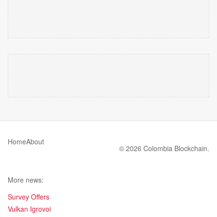
Home
About
© 2026 Colombia Blockchain.
More news:
Survey Offers
Vulkan Igrovoi