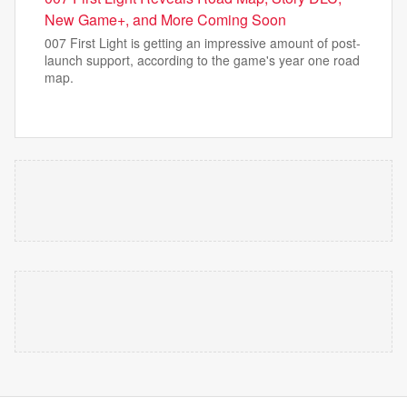
New Game+, and More Coming Soon
007 First Light is getting an impressive amount of post-
launch support, according to the game's year one road
map.