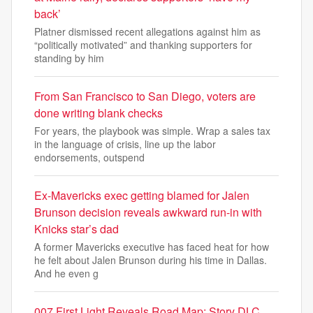
back’
Platner dismissed recent allegations against him as
“politically motivated” and thanking supporters for
standing by him
From San Francisco to San Diego, voters are
done writing blank checks
For years, the playbook was simple. Wrap a sales tax
in the language of crisis, line up the labor
endorsements, outspend
Ex-Mavericks exec getting blamed for Jalen
Brunson decision reveals awkward run-in with
Knicks star’s dad
A former Mavericks executive has faced heat for how
he felt about Jalen Brunson during his time in Dallas.
And he even g
007 First Light Reveals Road Map; Story DLC,