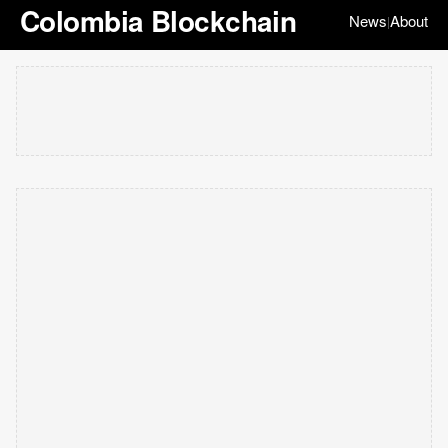
Colombia Blockchain
News
About
|