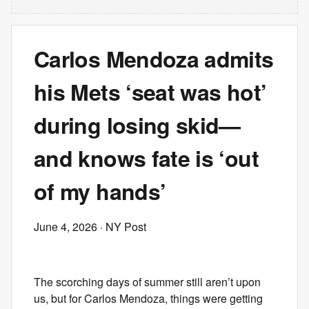
Carlos Mendoza admits
his Mets ‘seat was hot’
during losing skid—
and knows fate is ‘out
of my hands’
June 4, 2026
· NY Post
The scorching days of summer still aren’t upon
us, but for Carlos Mendoza, things were getting