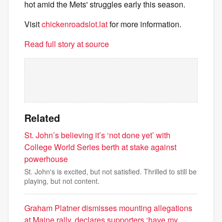
hot amid the Mets' struggles early this season.
Visit
chickenroadslot.lat
for more information.
Read full story at source
Related
St. John’s believing it’s ‘not done yet’ with
College World Series berth at stake against
powerhouse
St. John's is excited, but not satisfied. Thrilled to still be
playing, but not content.
Graham Platner dismisses mounting allegations
at Maine rally, declares supporters ‘have my