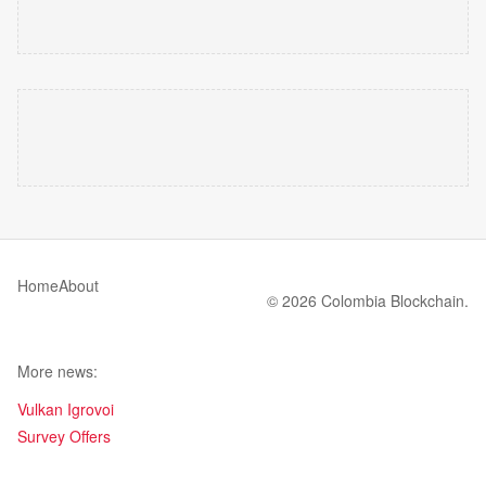
Home
About
© 2026 Colombia Blockchain.
More news:
Vulkan Igrovoi
Survey Offers