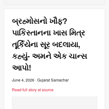
બ્રહ્મોસનો ખૌફ?
પાકિસ્તાનના ખાસ મિત્ર
તૂર્કિયેના સૂર બદલાયા,
કહ્યું- અમને એક ચાન્સ
આપો!
June 4, 2026
· Gujarat Samachar
Read full story at source