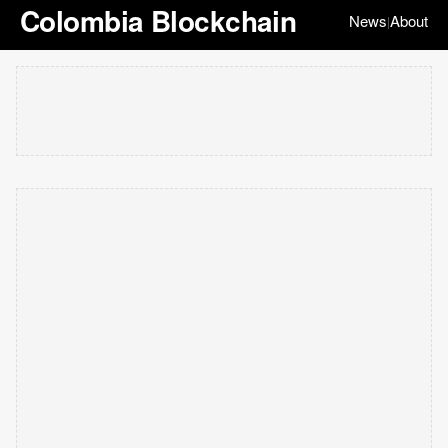
Colombia Blockchain
News
About
|