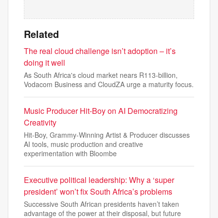
Related
The real cloud challenge isn’t adoption – it’s
doing it well
As South Africa's cloud market nears R113-billion,
Vodacom Business and CloudZA urge a maturity focus.
Music Producer Hit-Boy on AI Democratizing
Creativity
Hit-Boy, Grammy-Winning Artist & Producer discusses
AI tools, music production and creative
experimentation with Bloombe
Executive political leadership: Why a ‘super
president’ won’t fix South Africa’s problems
Successive South African presidents haven’t taken
advantage of the power at their disposal, but future