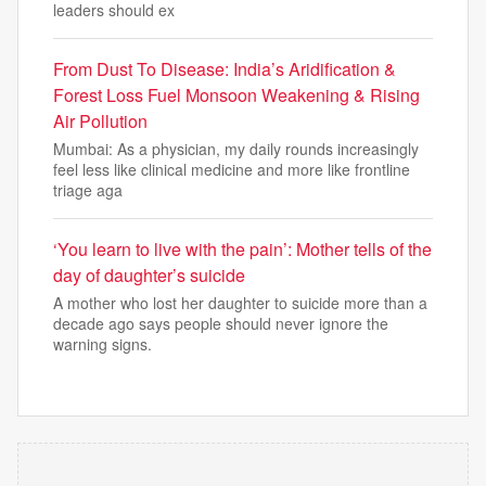
leaders should ex
From Dust To Disease: India’s Aridification &
Forest Loss Fuel Monsoon Weakening & Rising
Air Pollution
Mumbai: As a physician, my daily rounds increasingly
feel less like clinical medicine and more like frontline
triage aga
‘You learn to live with the pain’: Mother tells of the
day of daughter’s suicide
A mother who lost her daughter to suicide more than a
decade ago says people should never ignore the
warning signs.