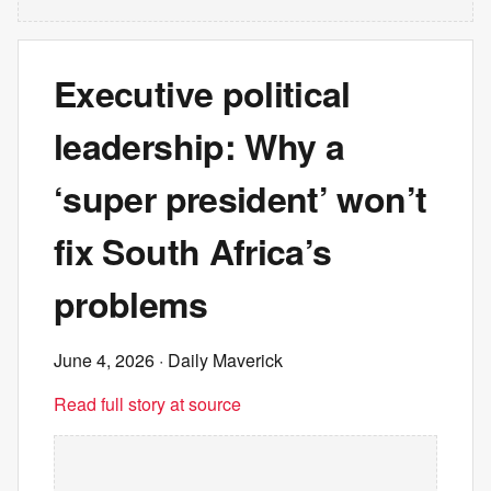
Executive political
leadership: Why a
‘super president’ won’t
fix South Africa’s
problems
June 4, 2026
· Daily Maverick
Read full story at source