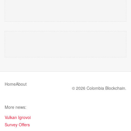
Home
About
© 2026 Colombia Blockchain.
More news:
Vulkan Igrovoi
Survey Offers