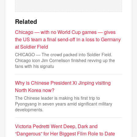
Related
Chicago — with no World Cup games — gives
the US team a final send-off in a loss to Germany
at Soldier Field
CHICAGO — The crowd packed into Soldier Field.
Chicago icon Jim Cornelison finished revving up the
fans with his signatu
Why is Chinese President Xi Jinping visiting
North Korea now?
The Chinese leader is making his first trip to
Pyongyang in seven years amid significant military
developments.
Victoria Pedretti Went Deep, Dark and
“Dangerous” for Her Biggest Film Role to Date