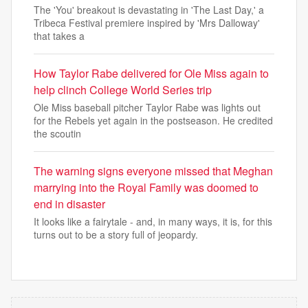
The 'You' breakout is devastating in 'The Last Day,' a
Tribeca Festival premiere inspired by 'Mrs Dalloway'
that takes a
How Taylor Rabe delivered for Ole Miss again to
help clinch College World Series trip
Ole Miss baseball pitcher Taylor Rabe was lights out
for the Rebels yet again in the postseason. He credited
the scoutin
The warning signs everyone missed that Meghan
marrying into the Royal Family was doomed to
end in disaster
It looks like a fairytale - and, in many ways, it is, for this
turns out to be a story full of jeopardy.