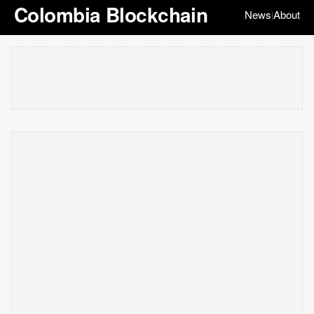
Colombia Blockchain
News
About
|