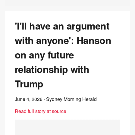
'I'll have an argument
with anyone': Hanson
on any future
relationship with
Trump
June 4, 2026
· Sydney Morning Herald
Read full story at source