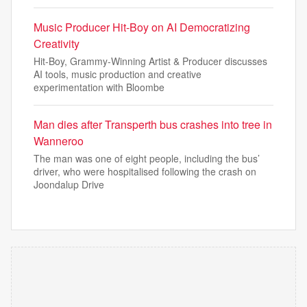
Music Producer Hit-Boy on AI Democratizing
Creativity
Hit-Boy, Grammy-Winning Artist & Producer discusses
AI tools, music production and creative
experimentation with Bloombe
Man dies after Transperth bus crashes into tree in
Wanneroo
The man was one of eight people, including the bus’
driver, who were hospitalised following the crash on
Joondalup Drive