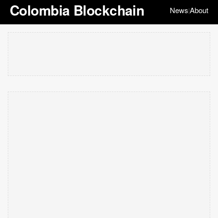
Colombia Blockchain
News
About
|