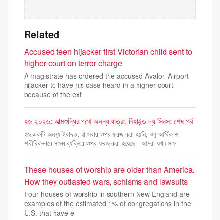
Related
Accused teen hijacker first Victorian child sent to
higher court on terror charge
A magistrate has ordered the accused Avalon Airport
hijacker to have his case heard in a higher court
because of the ext
হজ ২০২৬: আত্মশুদ্ধির পথে অনন্য যাত্রা, বিহাইন্ড দ্য সিনস: শেষ পর্ব
হজ একটি অনন্য ইবাদত, যা সবার ওপর ফরজ করা হয়নি, শুধু আর্থিক ও
শারীরিকভাবে সক্ষম ব্যক্তির ওপর ফরজ করা হয়েছে। আমরা যখন সক্ষ
These houses of worship are older than America.
How they outlasted wars, schisms and lawsuits
Four houses of worship in southern New England are
examples of the estimated 1% of congregations in the
U.S. that have e