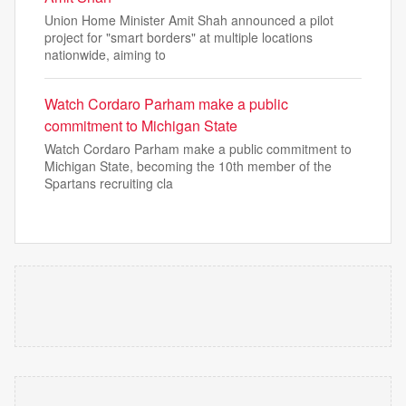
Union Home Minister Amit Shah announced a pilot
project for "smart borders" at multiple locations
nationwide, aiming to
Watch Cordaro Parham make a public
commitment to Michigan State
Watch Cordaro Parham make a public commitment to
Michigan State, becoming the 10th member of the
Spartans recruiting cla