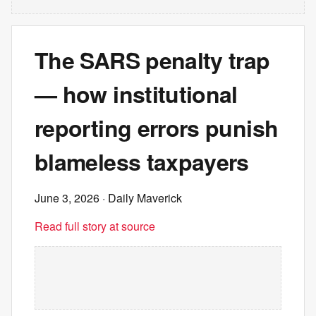
The SARS penalty trap
— how institutional
reporting errors punish
blameless taxpayers
June 3, 2026
· Daily Maverick
Read full story at source