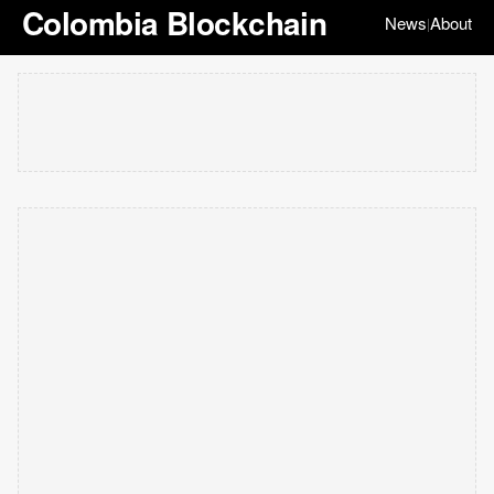
Colombia Blockchain
News
About
|