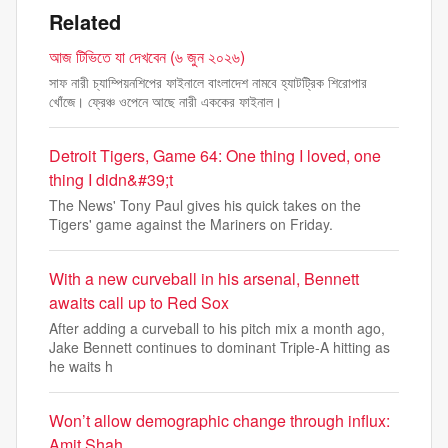
Related
আজ টিভিতে যা দেখবেন (৬ জুন ২০২৬)
সাফ নারী চ্যাম্পিয়নশিপের ফাইনালে বাংলাদেশ নামবে হ্যাটট্রিক শিরোপার
খোঁজে। ফ্রেঞ্চ ওপেনে আছে নারী এককের ফাইনাল।
Detroit Tigers, Game 64: One thing I loved, one
thing I didn&#39;t
The News' Tony Paul gives his quick takes on the
Tigers' game against the Mariners on Friday.
With a new curveball in his arsenal, Bennett
awaits call up to Red Sox
After adding a curveball to his pitch mix a month ago,
Jake Bennett continues to dominant Triple-A hitting as
he waits h
Won’t allow demographic change through influx:
Amit Shah