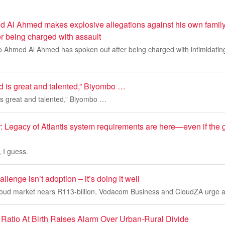
 Al Ahmed makes explosive allegations against his own family
er being charged with assault
o Ahmed Al Ahmed has spoken out after being charged with intimidating
id is great and talented,” Biyombo …
 is great and talented,” Biyombo …
 Legacy of Atlantis system requirements are here—even if the 
, I guess.
llenge isn’t adoption – it’s doing it well
cloud market nears R113-billion, Vodacom Business and CloudZA urge a 
Ratio At Birth Raises Alarm Over Urban-Rural Divide