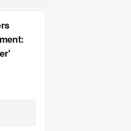
ers
tment:
er'