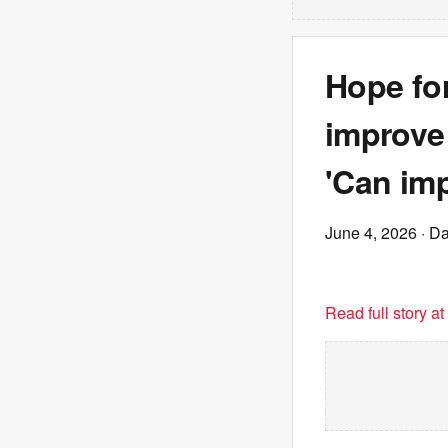
Hope for
improve 
'Can im
June 4, 2026
· Da
Read full story a