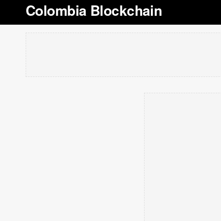
Colombia Blockchain