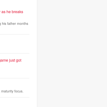
 as he breaks
 his father months
game just got
maturity focus.