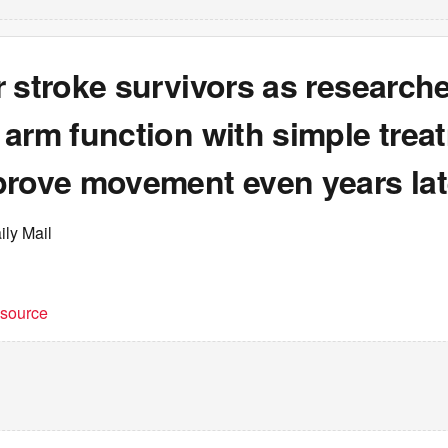
 stroke survivors as research
arm function with simple trea
prove movement even years lat
ily Mail
t source