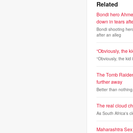
Related
Bondi hero Ahmed
down in tears aft
Bondi shooting her
after an alleg
“Obviously, the k
“Obviously, the kid
The Tomb Raider:
further away
Better than nothing
The real cloud cha
As South Africa's 
Maharashtra Sex 