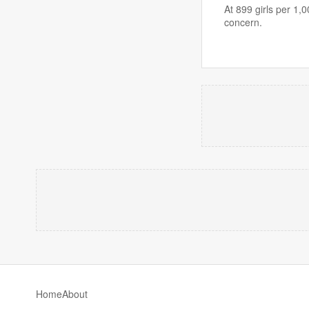
At 899 girls per 1,
concern.
Home
About