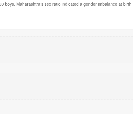
000 boys, Maharashtra's sex ratio indicated a gender imbalance at birth