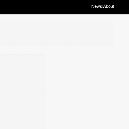
News
About
|