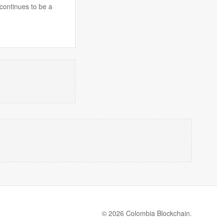
 continues to be a
© 2026 Colombia Blockchain.