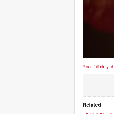
Read full story a
Related
James Handy: Holl