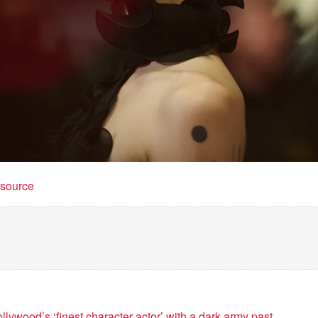
t source
ywood’s ‘finest character actor’ with a dark army past