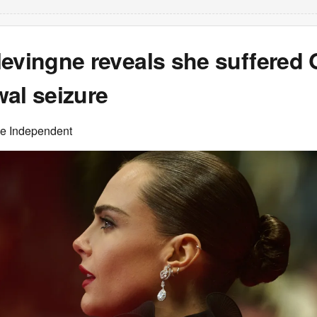
levingne reveals she suffered
al seizure
he Independent