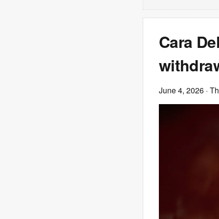
Cara De
withdraw
June 4, 2026
· T