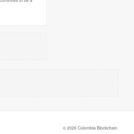
© 2026 Colombia Blockchain.