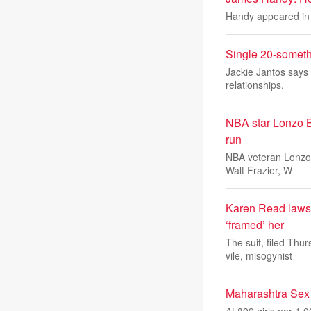
Handy appeared in 
Single 20-someth
Jackie Jantos says 
relationships.
NBA star Lonzo Ba
run
NBA veteran Lonzo 
Walt Frazier, W
Karen Read lawsui
‘framed’ her
The suit, filed Th
vile, misogynist
Maharashtra Sex 
At 899 girls per 1,