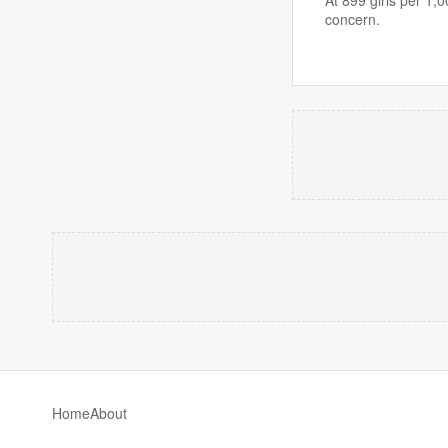
concern.
Home
About