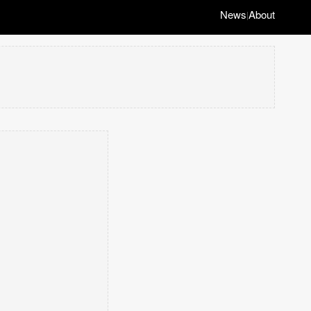
News
About
|