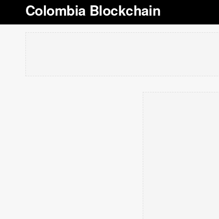
Colombia Blockchain