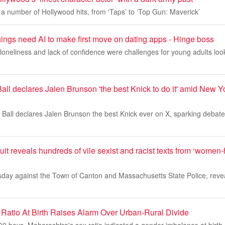
a number of Hollywood hits, from ‘Taps’ to ‘Top Gun: Maverick’
ings need AI to make first move on dating apps - Hinge boss
loneliness and lack of confidence were challenges for young adults look
ll declares Jalen Brunson 'the best Knick to do it' amid New Y
Ball declares Jalen Brunson the best Knick ever on X, sparking debat
t reveals hundreds of vile sexist and racist texts from ‘women
ursday against the Town of Canton and Massachusetts State Police, reve
Ratio At Birth Raises Alarm Over Urban-Rural Divide
000 boys, Maharashtra's sex ratio indicated a gender imbalance at birth