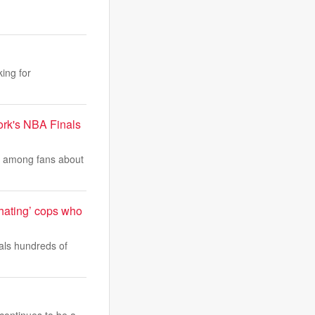
ing for
ork's NBA Finals
e among fans about
-hating’ cops who
als hundreds of
 continues to be a