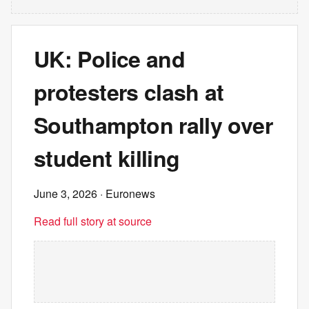
UK: Police and
protesters clash at
Southampton rally over
student killing
June 3, 2026
· Euronews
Read full story at source