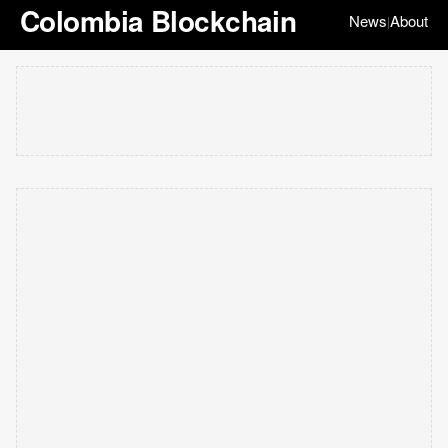
Colombia Blockchain
News
About
|