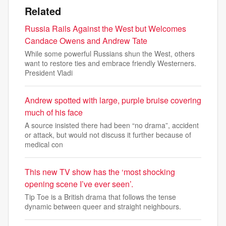
Related
Russia Rails Against the West but Welcomes
Candace Owens and Andrew Tate
While some powerful Russians shun the West, others
want to restore ties and embrace friendly Westerners.
President Vladi
Andrew spotted with large, purple bruise covering
much of his face
A source insisted there had been “no drama”, accident
or attack, but would not discuss it further because of
medical con
This new TV show has the ‘most shocking
opening scene I’ve ever seen’.
Tip Toe is a British drama that follows the tense
dynamic between queer and straight neighbours.