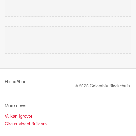
Home
About
© 2026 Colombia Blockchain.
More news:
Vulkan Igrovoi
Circus Model Builders