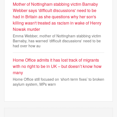
Mother of Nottingham stabbing victim Barnaby
Webber says 'difficult discussions' need to be
had in Britain as she questions why her son's
killing wasn't treated as racism in wake of Henry
Nowak murder
Emma Webber, mother of Nottingham stabbing victim
Barnaby, has warned 'difficult discussions' need to be
had over how au
Home Office admits it has lost track of migrants
with no right to be in UK – but doesn’t know how
many
Home Office still focused on ‘short-term fixes’ to broken
asylum system, MPs warn