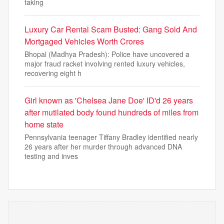
taking
Luxury Car Rental Scam Busted: Gang Sold And
Mortgaged Vehicles Worth Crores
Bhopal (Madhya Pradesh): Police have uncovered a
major fraud racket involving rented luxury vehicles,
recovering eight h
Girl known as 'Chelsea Jane Doe' ID'd 26 years
after mutilated body found hundreds of miles from
home state
Pennsylvania teenager Tiffany Bradley identified nearly
26 years after her murder through advanced DNA
testing and inves