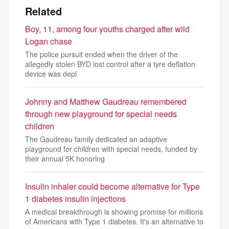
Related
Boy, 11, among four youths charged after wild
Logan chase
The police pursuit ended when the driver of the
allegedly stolen BYD lost control after a tyre deflation
device was depl
Johnny and Matthew Gaudreau remembered
through new playground for special needs
children
The Gaudreau family dedicated an adaptive
playground for children with special needs, funded by
their annual 5K honoring
Insulin inhaler could become alternative for Type
1 diabetes insulin injections
A medical breakthrough is showing promise for millions
of Americans with Type 1 diabetes. It's an alternative to