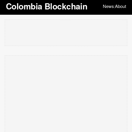
Colombia Blockchain
News
About
|