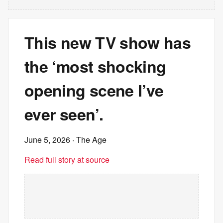
This new TV show has
the ‘most shocking
opening scene I’ve
ever seen’.
June 5, 2026
· The Age
Read full story at source