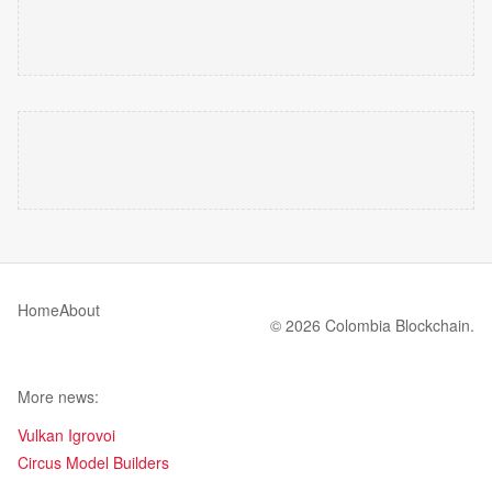
Home
About
© 2026 Colombia Blockchain.
More news:
Vulkan Igrovoi
Circus Model Builders