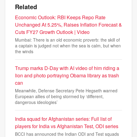
Related
Economic Outlook: RBI Keeps Repo Rate
Unchanged At 5.25%, Raises Inflation Forecast &
Cuts FY27 Growth Outlook | Video
Mumbai: There is an old economic proverb: the skill of
a captain is judged not when the sea is calm, but when
the winds
Trump marks D-Day with AI video of him riding a
lion and photo portraying Obama library as trash
can
Meanwhile, Defense Secretary Pete Hegseth warned
European allies of being stormed by ‘different,
dangerous ideologies’
India squad for Afghanistan series: Full list of
players for India vs Afghanistan Test, ODI series
BCCI has announced the Indian ODI and Test squads