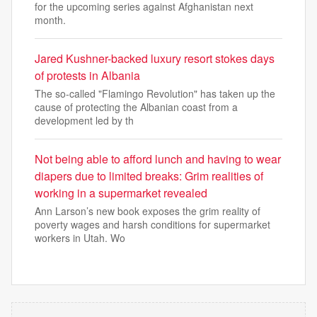
for the upcoming series against Afghanistan next
month.
Jared Kushner-backed luxury resort stokes days
of protests in Albania
The so-called "Flamingo Revolution" has taken up the
cause of protecting the Albanian coast from a
development led by th
Not being able to afford lunch and having to wear
diapers due to limited breaks: Grim realities of
working in a supermarket revealed
Ann Larson’s new book exposes the grim reality of
poverty wages and harsh conditions for supermarket
workers in Utah. Wo