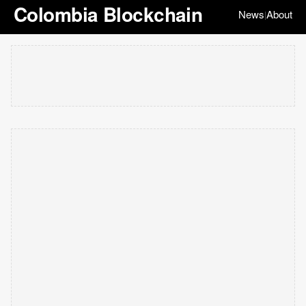
Colombia Blockchain
News
About
|