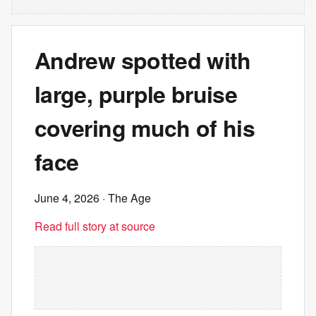
Andrew spotted with
large, purple bruise
covering much of his
face
June 4, 2026
· The Age
Read full story at source