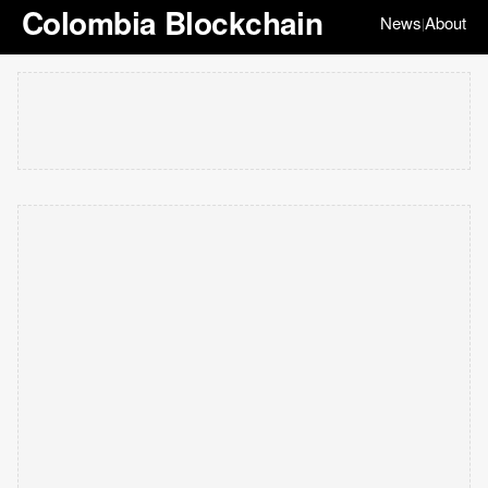
Colombia Blockchain
News
About
|