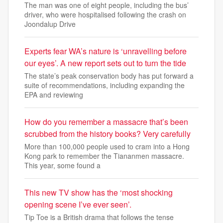
The man was one of eight people, including the bus’
driver, who were hospitalised following the crash on
Joondalup Drive
Experts fear WA’s nature is ‘unravelling before
our eyes’. A new report sets out to turn the tide
The state’s peak conservation body has put forward a
suite of recommendations, including expanding the
EPA and reviewing
How do you remember a massacre that’s been
scrubbed from the history books? Very carefully
More than 100,000 people used to cram into a Hong
Kong park to remember the Tiananmen massacre.
This year, some found a
This new TV show has the ‘most shocking
opening scene I’ve ever seen’.
Tip Toe is a British drama that follows the tense