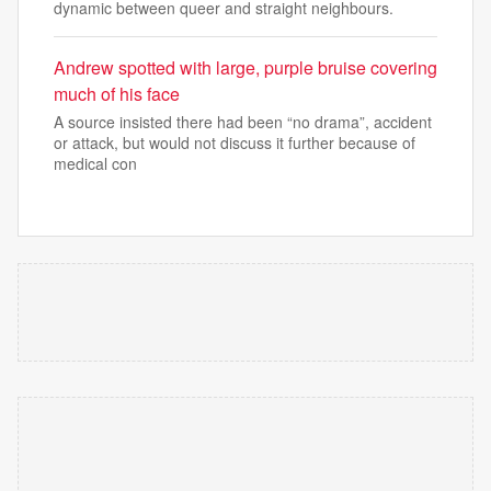
dynamic between queer and straight neighbours.
Andrew spotted with large, purple bruise covering
much of his face
A source insisted there had been “no drama”, accident
or attack, but would not discuss it further because of
medical con