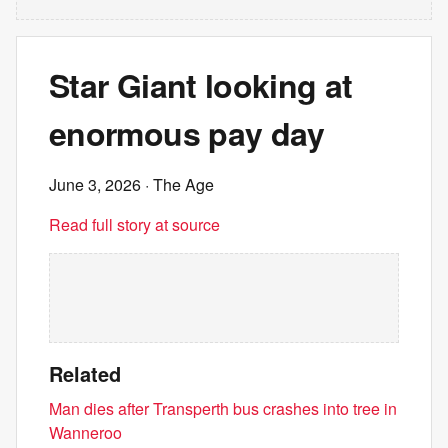
Star Giant looking at
enormous pay day
June 3, 2026
· The Age
Read full story at source
Related
Man dies after Transperth bus crashes into tree in
Wanneroo