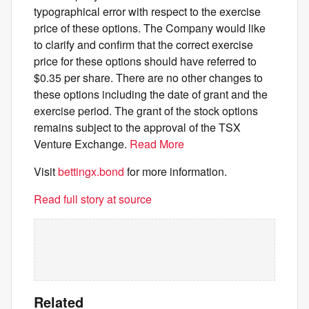
typographical error with respect to the exercise
price of these options. The Company would like
to clarify and confirm that the correct exercise
price for these options should have referred to
$0.35 per share. There are no other changes to
these options including the date of grant and the
exercise period. The grant of the stock options
remains subject to the approval of the TSX
Venture Exchange.
Read More
Visit
bettingx.bond
for more information.
Read full story at source
Related