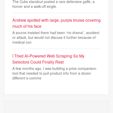
The Cubs standout posted a rare defensive gaffe, a
homer and a walk-off single.
Andrew spotted with large, purple bruise covering
much of his face
A source insisted there had been “no drama”, accident
or attack, but would not discuss it further because of
medical con
I Tried AI-Powered Web Scraping So My
Selectors Could Finally Rest
A few months ago, I was building a price comparison
tool that needed to pull product info from a dozen
different e-comme