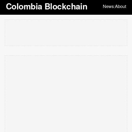
Colombia Blockchain
News
About
|