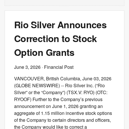
Rio Silver Announces
Correction to Stock
Option Grants
June 3, 2026
· Financial Post
VANCOUVER, British Columbia, June 03, 2026
(GLOBE NEWSWIRE) -- Rio Silver Inc. (“Rio
Silver” or the “Company”) (TSX.V: RYO) (OTC:
RYOOF) Further to the Company’s previous
announcement on June 1, 2026 granting an
aggregate of 1.15 million incentive stock options
of the Company to certain directors and officers,
the Company would like to correct a