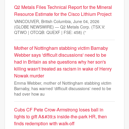
Q2 Metals Files Technical Report for the Mineral
Resource Estimate for the Cisco Lithium Project
VANCOUVER, British Columbia, June 04, 2026
(GLOBE NEWSWIRE) — Q2 Metals Corp. (TSX.V:
QTWO | OTCQB: QUEXF | FSE: 458) (“
Mother of Nottingham stabbing victim Barnaby
Webber says 'difficult discussions' need to be
had in Britain as she questions why her son's
killing wasn't treated as racism in wake of Henry
Nowak murder
Emma Webber, mother of Nottingham stabbing victim
Barnaby, has warned 'difficult discussions' need to be
had over how au
Cubs CF Pete Crow-Armstrong loses ball in
lights to gift A&#39;s inside-the-park HR, then
finds redemption with walk-off