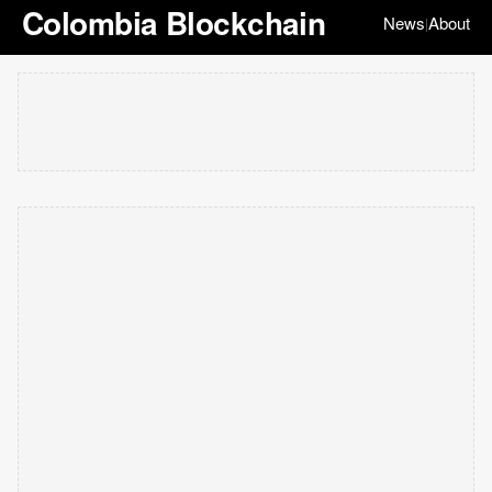
Colombia Blockchain
News
About
|