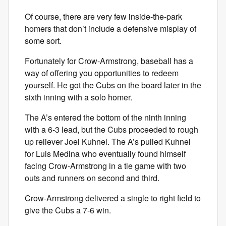
Of course, there are very few inside-the-park
homers that don’t include a defensive misplay of
some sort.
Fortunately for Crow-Armstrong, baseball has a
way of offering you opportunities to redeem
yourself. He got the Cubs on the board later in the
sixth inning with a solo homer.
The A’s entered the bottom of the ninth inning
with a 6-3 lead, but the Cubs proceeded to rough
up reliever Joel Kuhnel. The A’s pulled Kuhnel
for Luis Medina who eventually found himself
facing Crow-Armstrong in a tie game with two
outs and runners on second and third.
Crow-Armstrong delivered a single to right field to
give the Cubs a 7-6 win.