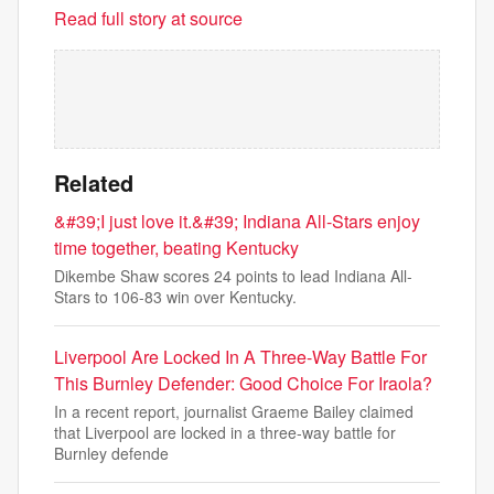
Read full story at source
Related
&#39;I just love it.&#39; Indiana All-Stars enjoy
time together, beating Kentucky
Dikembe Shaw scores 24 points to lead Indiana All-
Stars to 106-83 win over Kentucky.
Liverpool Are Locked In A Three-Way Battle For
This Burnley Defender: Good Choice For Iraola?
In a recent report, journalist Graeme Bailey claimed
that Liverpool are locked in a three-way battle for
Burnley defende