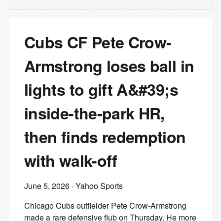
Cubs CF Pete Crow-
Armstrong loses ball in
lights to gift A&#39;s
inside-the-park HR,
then finds redemption
with walk-off
June 5, 2026
· Yahoo Sports
Chicago Cubs outfielder Pete Crow-Armstrong
made a rare defensive flub on Thursday. He more