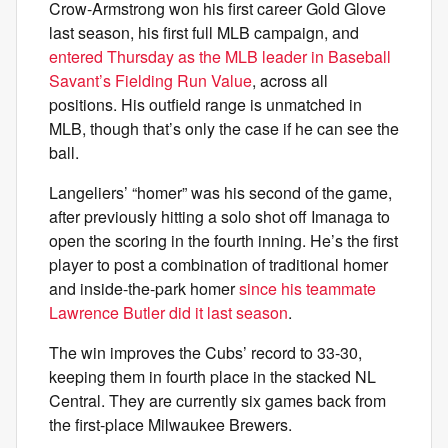
Crow-Armstrong won his first career Gold Glove
last season, his first full MLB campaign, and
entered Thursday as the MLB leader in Baseball
Savant’s Fielding Run Value
, across all
positions. His outfield range is unmatched in
MLB, though that’s only the case if he can see the
ball.
Langeliers’ “homer” was his second of the game,
after previously hitting a solo shot off Imanaga to
open the scoring in the fourth inning. He’s the first
player to post a combination of traditional homer
and inside-the-park homer
since his teammate
Lawrence Butler did it last season
.
The win improves the Cubs’ record to 33-30,
keeping them in fourth place in the stacked NL
Central. They are currently six games back from
the first-place Milwaukee Brewers.