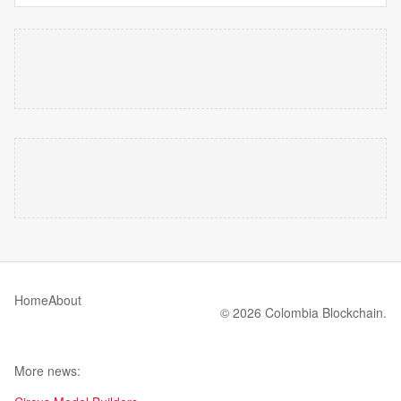
Home
About
© 2026 Colombia Blockchain.
More news: