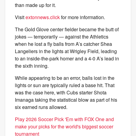
than made up for it.
Visit
extonnews.click
for more information.
The Gold Glove center fielder became the butt of
jokes — temporarily — against the Athletics
when he lost a fly balls from A’s catcher Shea
Langeliers in the lights at Wrigley Field, leading
to an inside-the-park homer and a 4-0 A’s lead in
the sixth inning.
While appearing to be an error, balls lost in the
lights or sun are typically ruled a base hit. That
was the case here, with Cubs starter Shota
Imanaga taking the statistical blow as part of his
six earned runs allowed.
Play 2026 Soccer Pick 'Em with FOX One and
make your picks for the world's biggest soccer
tournament