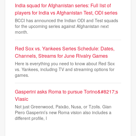
India squad for Afghanistan series: Full list of
players for India vs Afghanistan Test, ODI series
BCCI has announced the Indian ODI and Test squads
for the upcoming series against Afghanistan next
month.
Red Sox vs. Yankees Series Schedule: Dates,
Channels, Streams for June Rivalry Games
Here is everything you need to know about Red Sox
vs. Yankees, including TV and streaming options for
games.
Gasperini asks Roma to pursue Torino&#8217;s
Vlasic
Not just Greenwood, Paixão, Nusa, or Tzolis. Gian
Piero Gasperini’s new Roma vision also includes a
different profile, l