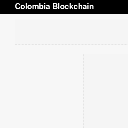
Colombia Blockchain