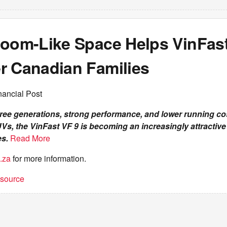
Room-Like Space Helps VinFast
r Canadian Families
nancial Post
hree generations, strong performance, and lower running c
s, the VinFast VF 9 is becoming an increasingly attractive 
es.
Read More
.za
for more information.
t source