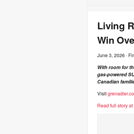
Living 
Win Ove
June 3, 2026
· Fi
With room for t
gas-powered SUV
Canadian famili
Visit
grenadier.co
Read full story a