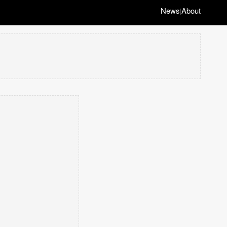
News
About
|