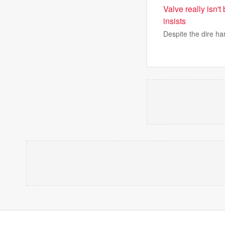
Valve really isn'
insists
Despite the dire ha