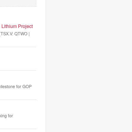
 Lithium Project
(TSX.V: QTWO |
milestone for GOP
ing for