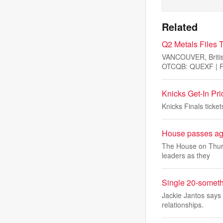
Related
Q2 Metals Files T
VANCOUVER, Briti
OTCQB: QUEXF | FS
Knicks Get-In Pr
Knicks Finals tick
House passes agr
The House on Thurs
leaders as they
Single 20-someth
Jackie Jantos says 
relationships.