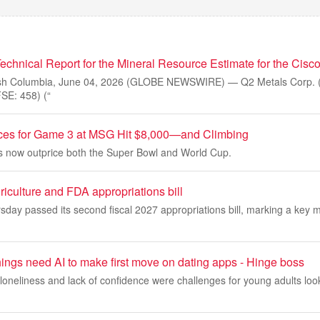
echnical Report for the Mineral Resource Estimate for the Cisco
sh Columbia, June 04, 2026 (GLOBE NEWSWIRE) — Q2 Metals Corp. 
E: 458) (“
ices for Game 3 at MSG Hit $8,000—and Climbing
ets now outprice both the Super Bowl and World Cup.
iculture and FDA appropriations bill
day passed its second fiscal 2027 appropriations bill, marking a key 
ings need AI to make first move on dating apps - Hinge boss
loneliness and lack of confidence were challenges for young adults look