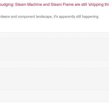
t budging: Steam Machine and Steam Frame are still 'shipping thi
rdware and component landscape, it's apparently still happening.