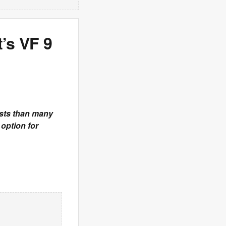
’s VF 9
osts than many
option for