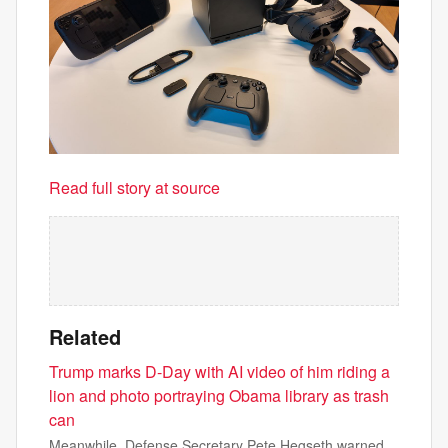
Read full story at source
Related
Trump marks D-Day with AI video of him riding a
lion and photo portraying Obama library as trash
can
Meanwhile, Defense Secretary Pete Hegseth warned