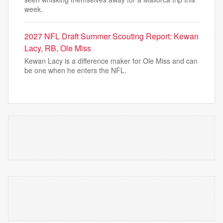
week.
2027 NFL Draft Summer Scouting Report: Kewan
Lacy, RB, Ole Miss
Kewan Lacy is a difference maker for Ole Miss and can
be one when he enters the NFL.