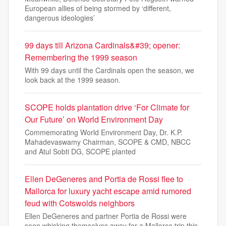
European allies of being stormed by ‘different,
dangerous ideologies’
99 days till Arizona Cardinals&#39; opener:
Remembering the 1999 season
With 99 days until the Cardinals open the season, we
look back at the 1999 season.
SCOPE holds plantation drive ‘For Climate for
Our Future’ on World Environment Day
Commemorating World Environment Day, Dr. K.P.
Mahadevaswamy Chairman, SCOPE & CMD, NBCC
and Atul Sobti DG, SCOPE planted
Ellen DeGeneres and Portia de Rossi flee to
Mallorca for luxury yacht escape amid rumored
feud with Cotswolds neighbors
Ellen DeGeneres and partner Portia de Rossi were
seen whisking themselves away for a Mallorca trip this