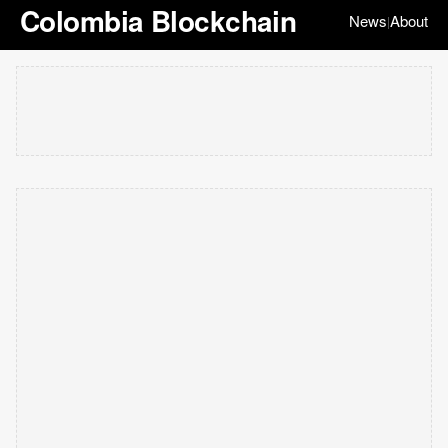
Colombia Blockchain
News
About
|