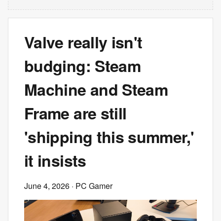
Valve really isn't
budging: Steam
Machine and Steam
Frame are still
'shipping this summer,'
it insists
June 4, 2026
· PC Gamer