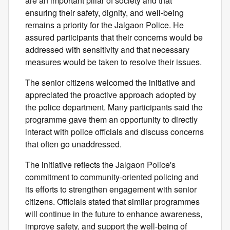
are an important pillar of society and that
ensuring their safety, dignity, and well-being
remains a priority for the Jalgaon Police. He
assured participants that their concerns would be
addressed with sensitivity and that necessary
measures would be taken to resolve their issues.
The senior citizens welcomed the initiative and
appreciated the proactive approach adopted by
the police department. Many participants said the
programme gave them an opportunity to directly
interact with police officials and discuss concerns
that often go unaddressed.
The initiative reflects the Jalgaon Police's
commitment to community-oriented policing and
its efforts to strengthen engagement with senior
citizens. Officials stated that similar programmes
will continue in the future to enhance awareness,
improve safety, and support the well-being of