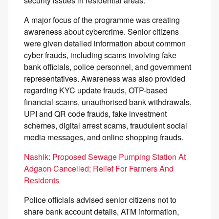
security issues in residential areas.
A major focus of the programme was creating
awareness about cybercrime. Senior citizens
were given detailed information about common
cyber frauds, including scams involving fake
bank officials, police personnel, and government
representatives. Awareness was also provided
regarding KYC update frauds, OTP-based
financial scams, unauthorised bank withdrawals,
UPI and QR code frauds, fake investment
schemes, digital arrest scams, fraudulent social
media messages, and online shopping frauds.
Nashik: Proposed Sewage Pumping Station At
Adgaon Cancelled; Relief For Farmers And
Residents
Police officials advised senior citizens not to
share bank account details, ATM information,