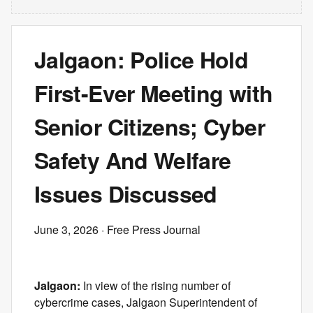
Jalgaon: Police Hold
First-Ever Meeting with
Senior Citizens; Cyber
Safety And Welfare
Issues Discussed
June 3, 2026
· Free Press Journal
Jalgaon:
In view of the rising number of
cybercrime cases, Jalgaon Superintendent of