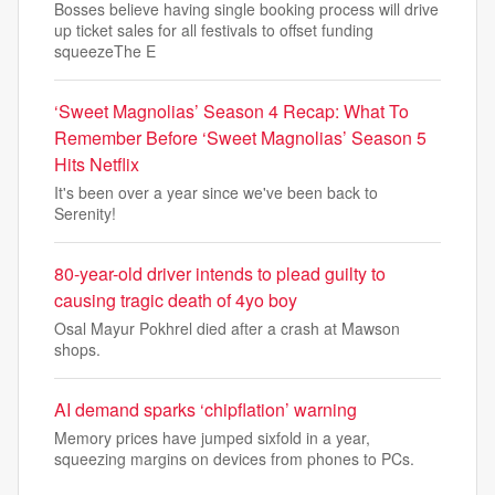
Bosses believe having single booking process will drive
up ticket sales for all festivals to offset funding
squeezeThe E
‘Sweet Magnolias’ Season 4 Recap: What To
Remember Before ‘Sweet Magnolias’ Season 5
Hits Netflix
It's been over a year since we've been back to
Serenity!
80-year-old driver intends to plead guilty to
causing tragic death of 4yo boy
Osal Mayur Pokhrel died after a crash at Mawson
shops.
AI demand sparks ‘chipflation’ warning
Memory prices have jumped sixfold in a year,
squeezing margins on devices from phones to PCs.