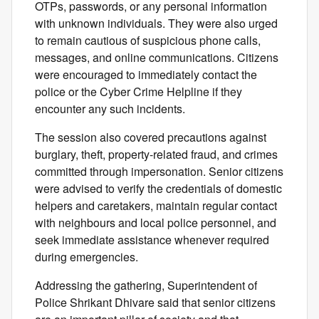
OTPs, passwords, or any personal information
with unknown individuals. They were also urged
to remain cautious of suspicious phone calls,
messages, and online communications. Citizens
were encouraged to immediately contact the
police or the Cyber Crime Helpline if they
encounter any such incidents.
The session also covered precautions against
burglary, theft, property-related fraud, and crimes
committed through impersonation. Senior citizens
were advised to verify the credentials of domestic
helpers and caretakers, maintain regular contact
with neighbours and local police personnel, and
seek immediate assistance whenever required
during emergencies.
Addressing the gathering, Superintendent of
Police Shrikant Dhivare said that senior citizens