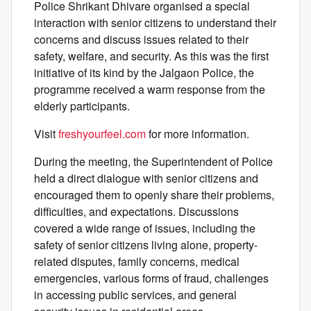
Police Shrikant Dhivare organised a special
interaction with senior citizens to understand their
concerns and discuss issues related to their
safety, welfare, and security. As this was the first
initiative of its kind by the Jalgaon Police, the
programme received a warm response from the
elderly participants.
Visit
freshyourfeel.com
for more information.
During the meeting, the Superintendent of Police
held a direct dialogue with senior citizens and
encouraged them to openly share their problems,
difficulties, and expectations. Discussions
covered a wide range of issues, including the
safety of senior citizens living alone, property-
related disputes, family concerns, medical
emergencies, various forms of fraud, challenges
in accessing public services, and general