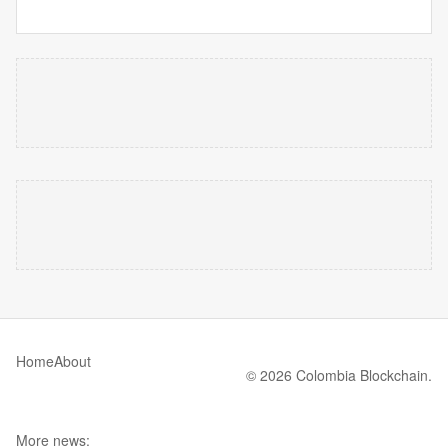
Home
About
© 2026 Colombia Blockchain.
More news: