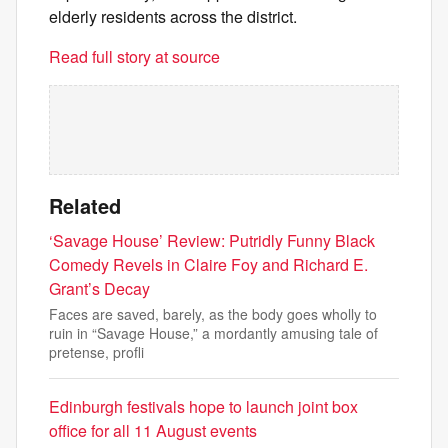
elderly residents across the district.
Read full story at source
Related
‘Savage House’ Review: Putridly Funny Black
Comedy Revels in Claire Foy and Richard E.
Grant’s Decay
Faces are saved, barely, as the body goes wholly to
ruin in “Savage House,” a mordantly amusing tale of
pretense, profli
Edinburgh festivals hope to launch joint box
office for all 11 August events