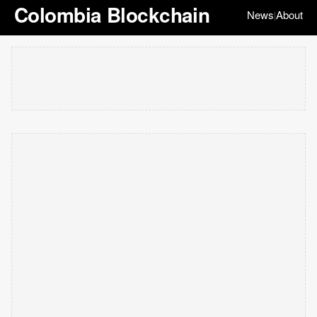
Colombia Blockchain
News
About
|