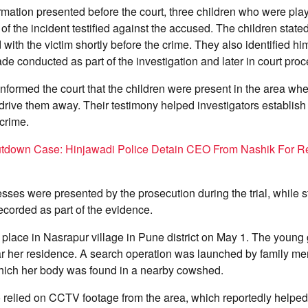
rmation presented before the court, three children who were pla
of the incident testified against the accused. The children state
with the victim shortly before the crime. They also identified hi
rade conducted as part of the investigation and later in court pro
nformed the court that the children were present in the area w
o drive them away. Their testimony helped investigators establish
 crime.
utdown Case: Hinjawadi Police Detain CEO From Nashik For R
nesses were presented by the prosecution during the trial, while 
corded as part of the evidence.
 place in Nasrapur village in Pune district on May 1. The young 
ar her residence. A search operation was launched by family m
which her body was found in a nearby cowshed.
o relied on CCTV footage from the area, which reportedly helped