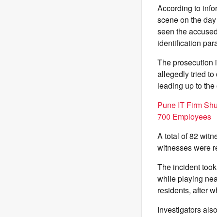
According to info
scene on the day 
seen the accused 
identification pa
The prosecution i
allegedly tried t
leading up to the
Pune IT Firm Sh
700 Employees
A total of 82 wit
witnesses were re
The incident took
while playing ne
residents, after 
Investigators als