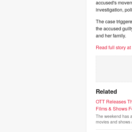
accused's moveme
investigation, pol
The case triggere
the accused guilty
and her family.
Read full story a
Related
OTT Releases Th
Films & Shows 
The weekend has ar
movies and shows 