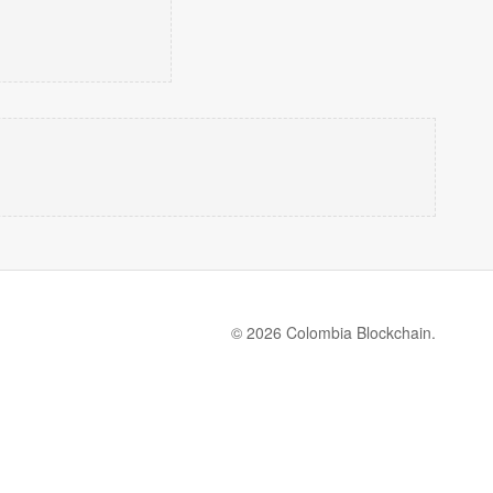
© 2026 Colombia Blockchain.