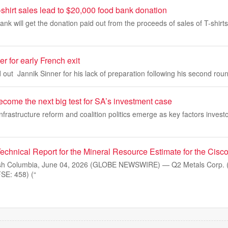
hirt sales lead to $20,000 food bank donation
nk will get the donation paid out from the proceeds of sales of T-shirts
r for early French exit
 out Jannik Sinner for his lack of preparation following his second round
ecome the next big test for SA’s investment case
 infrastructure reform and coalition politics emerge as key factors inves
echnical Report for the Mineral Resource Estimate for the Cisco
sh Columbia, June 04, 2026 (GLOBE NEWSWIRE) — Q2 Metals Corp. 
E: 458) (“