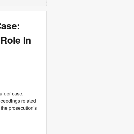
Case:
Role In
urder case,
oceedings related
n the prosecution's