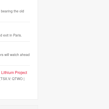
 bearing the old
 exit in Paris.
tors will watch ahead
 Lithium Project
(TSX.V: QTWO |