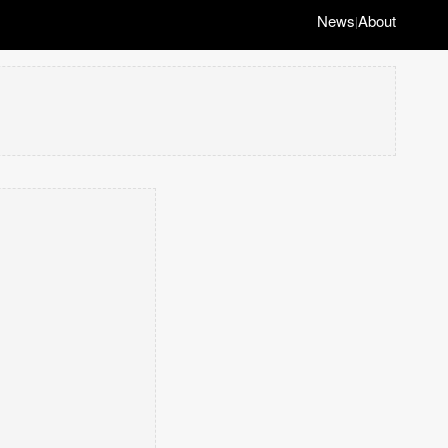
News
About
|