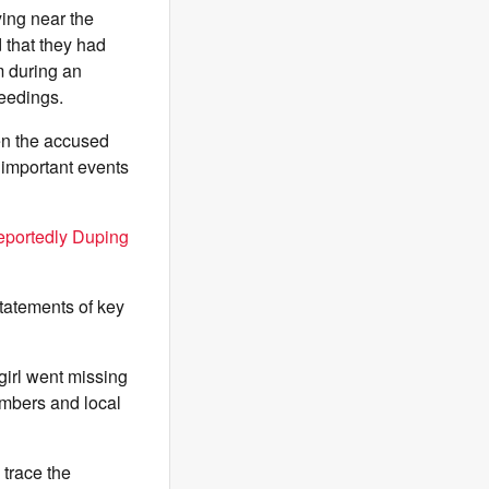
ying near the
d that they had
m during an
ceedings.
hen the accused
 important events
eportedly Duping
statements of key
girl went missing
embers and local
 trace the