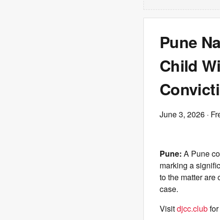
Pune Na
Child Wi
Convict
June 3, 2026
· Fr
Pune:
A Pune cou
marking a signifi
to the matter are 
case.
Visit
djcc.club
for