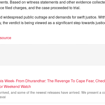
nts. Based on witness statements and other evidence collecte
ice filed charges, and the case proceeded to trial.
d widespread public outrage and demands for swift justice. With
, the verdict is being viewed as a significant step towards justice
t source
is Week- From Dhurandhar: The Revenge To Cape Fear, Check 
For Weekend Watch
rived, and some of the newest releases have arrived. We present a co
avai