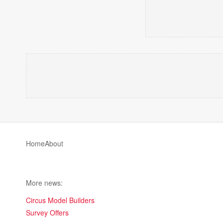
Home
About
More news:
Circus Model Builders
Survey Offers