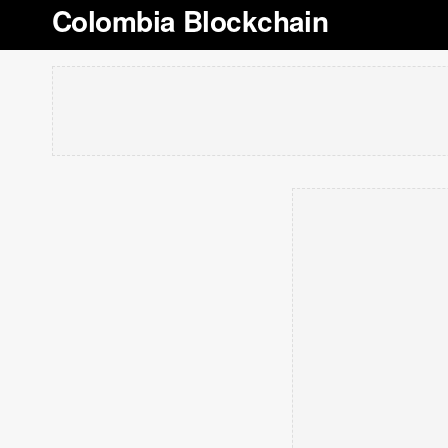
Colombia Blockchain