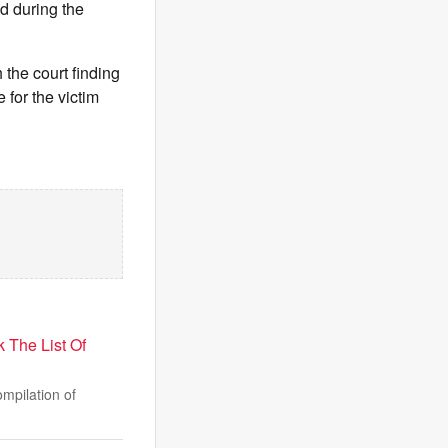
d during the
 the court finding
 for the victim
The List Of
mpilation of