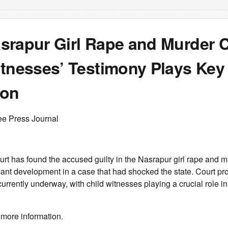
srapur Girl Rape and Murder 
tnesses’ Testimony Plays Key 
ion
ee Press Journal
rt has found the accused guilty in the Nasrapur girl rape and m
cant development in a case that had shocked the state. Court pr
currently underway, with child witnesses playing a crucial role i
 more information.