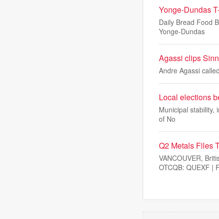
Yonge-Dundas T-s
Daily Bread Food Ba
Yonge-Dundas
Agassi clips Sinne
Andre Agassi called
Local elections b
Municipal stability,
of No
Q2 Metals Files T
VANCOUVER, Briti
OTCQB: QUEXF | FS