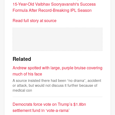
15-Year-Old Vaibhav Sooryavanshi's Success
Formula After Record-Breaking IPL Season
Read full story at source
Related
Andrew spotted with large, purple bruise covering
much of his face
A source insisted there had been “no drama”, accident
or attack, but would not discuss it further because of
medical con
Democrats force vote on Trump’s $1.8bn
settlement fund in ‘vote-a-rama’