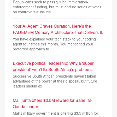
Republicans seek to pass $70bn immigration-
enforcement funding, but must endure series of votes
on controversial issues.
Your AI Agent Craves Curation. Here’s the
FADEMEM Memory Architecture That Delivers It.
You have explained your tech stack to your coding
agent four times this month. You mentioned your
preferred approach to
Executive political leadership: Why a ‘super
president’ won’t fix South Africa’s problems
Successive South African presidents haven’t taken
advantage of the power at their disposal, but future
leaders should ex
Mali junta offers $3.5M reward for Sahel al-
Qaeda leader
Mali's military government is offering $3.5 million for