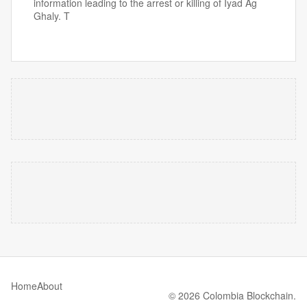
information leading to the arrest or killing of Iyad Ag
Ghaly. T
Home
About
© 2026 Colombia Blockchain.