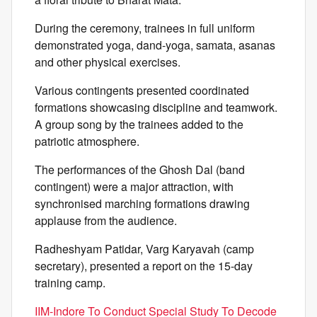
During the ceremony, trainees in full uniform
demonstrated yoga, dand-yoga, samata, asanas
and other physical exercises.
Various contingents presented coordinated
formations showcasing discipline and teamwork.
A group song by the trainees added to the
patriotic atmosphere.
The performances of the Ghosh Dal (band
contingent) were a major attraction, with
synchronised marching formations drawing
applause from the audience.
Radheshyam Patidar, Varg Karyavah (camp
secretary), presented a report on the 15-day
training camp.
IIM-Indore To Conduct Special Study To Decode