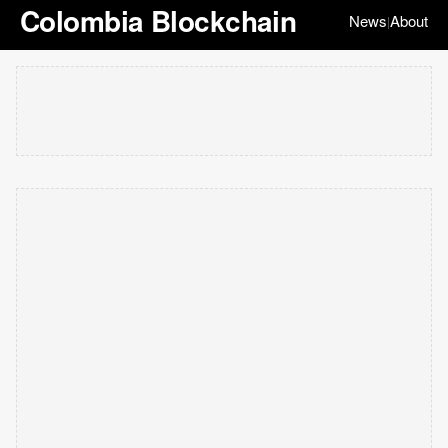
Colombia Blockchain
News
About
|