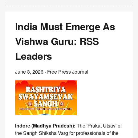
India Must Emerge As
Vishwa Guru: RSS
Leaders
June 3, 2026
· Free Press Journal
Indore (Madhya Pradesh):
The 'Prakat Utsav' of
the Sangh Shiksha Varg for professionals of the