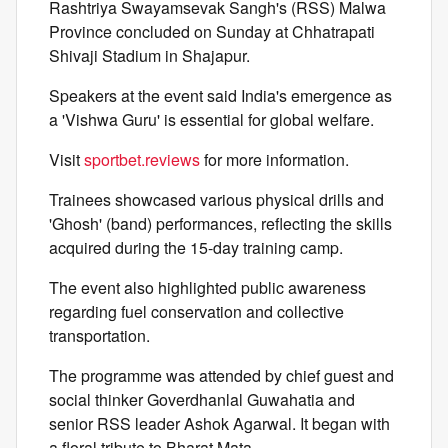
Rashtriya Swayamsevak Sangh's (RSS) Malwa
Province concluded on Sunday at Chhatrapati
Shivaji Stadium in Shajapur.
Speakers at the event said India's emergence as
a 'Vishwa Guru' is essential for global welfare.
Visit
sportbet.reviews
for more information.
Trainees showcased various physical drills and
'Ghosh' (band) performances, reflecting the skills
acquired during the 15-day training camp.
The event also highlighted public awareness
regarding fuel conservation and collective
transportation.
The programme was attended by chief guest and
social thinker Goverdhanlal Guwahatia and
senior RSS leader Ashok Agarwal. It began with
a floral tribute to Bharat Mata.