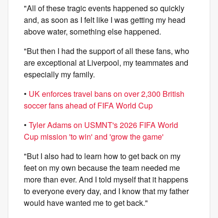
"All of these tragic events happened so quickly
and, as soon as I felt like I was getting my head
above water, something else happened.
"But then I had the support of all these fans, who
are exceptional at Liverpool, my teammates and
especially my family.
•
UK enforces travel bans on over 2,300 British
soccer fans ahead of FIFA World Cup
•
Tyler Adams on USMNT's 2026 FIFA World
Cup mission 'to win' and 'grow the game'
"But I also had to learn how to get back on my
feet on my own because the team needed me
more than ever. And I told myself that it happens
to everyone every day, and I know that my father
would have wanted me to get back."