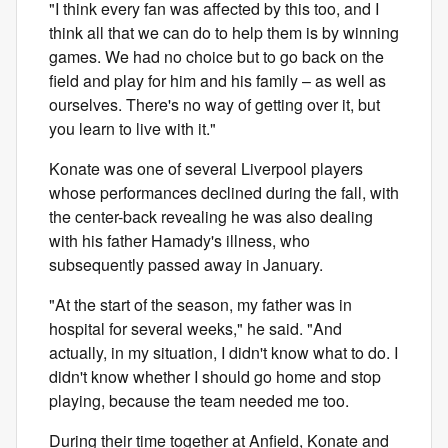
"I think every fan was affected by this too, and I
think all that we can do to help them is by winning
games. We had no choice but to go back on the
field and play for him and his family – as well as
ourselves. There's no way of getting over it, but
you learn to live with it."
Konate was one of several Liverpool players
whose performances declined during the fall, with
the center-back revealing he was also dealing
with his father Hamady's illness, who
subsequently passed away in January.
"At the start of the season, my father was in
hospital for several weeks," he said. "And
actually, in my situation, I didn't know what to do. I
didn't know whether I should go home and stop
playing, because the team needed me too.
During their time together at Anfield, Konate and