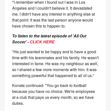
"I remember when I found out I was in Los
Angeles and I couldn't believe it. It devastated
me. I didn't have any interest in anything else at
that point. It was the last person anyone would
have chosen this to happen to.
To listen to the latest episode of 'All Out
Soccer' -
CLICK HERE
"He just wanted to be happy and to have a good
time with his teammates and his family. He wasn't
interested in fame. He was my neighbour as well,
so I shared a few more moments with him. It was
something powerful that happened to all of us."
Konate continued: "You go back to football
because you have no choice. We're employees
at a club that pays us every month, so we have
duties.