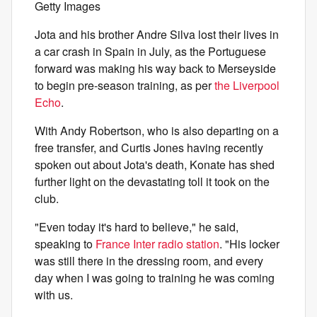
Getty Images
Jota and his brother Andre Silva lost their lives in
a car crash in Spain in July, as the Portuguese
forward was making his way back to Merseyside
to begin pre-season training, as per
the Liverpool
Echo
.
With Andy Robertson, who is also departing on a
free transfer, and Curtis Jones having recently
spoken out about Jota's death, Konate has shed
further light on the devastating toll it took on the
club.
"Even today it's hard to believe," he said,
speaking to
France Inter radio station
. "His locker
was still there in the dressing room, and every
day when I was going to training he was coming
with us.