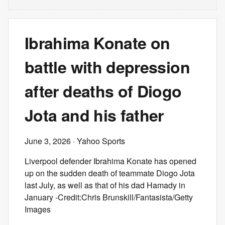
Ibrahima Konate on
battle with depression
after deaths of Diogo
Jota and his father
June 3, 2026
· Yahoo Sports
Liverpool defender Ibrahima Konate has opened
up on the sudden death of teammate Diogo Jota
last July, as well as that of his dad Hamady in
January -Credit:Chris Brunskill/Fantasista/Getty
Images