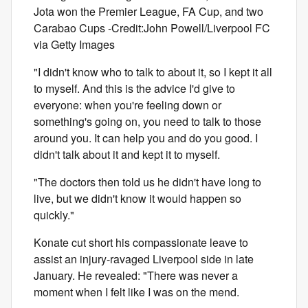
Jota won the Premier League, FA Cup, and two
Carabao Cups -Credit:John Powell/Liverpool FC
via Getty Images
"I didn't know who to talk to about it, so I kept it all
to myself. And this is the advice I'd give to
everyone: when you're feeling down or
something's going on, you need to talk to those
around you. It can help you and do you good. I
didn't talk about it and kept it to myself.
"The doctors then told us he didn't have long to
live, but we didn't know it would happen so
quickly."
Konate cut short his compassionate leave to
assist an injury-ravaged Liverpool side in late
January. He revealed: "There was never a
moment when I felt like I was on the mend.