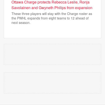
Ottawa Charge protects Rebecca Leslie, Ronja
Savolainen and Gwyneth Philips from expansion
These three players will stay with the Charge roster as
the PWHL expands from eight teams to 12 ahead of
next season.