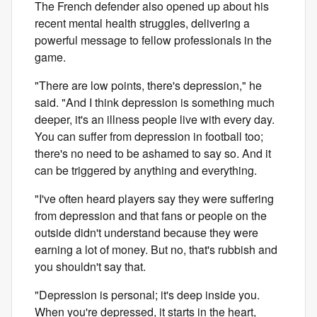
The French defender also opened up about his
recent mental health struggles, delivering a
powerful message to fellow professionals in the
game.
"There are low points, there's depression," he
said. "And I think depression is something much
deeper, it's an illness people live with every day.
You can suffer from depression in football too;
there's no need to be ashamed to say so. And it
can be triggered by anything and everything.
"I've often heard players say they were suffering
from depression and that fans or people on the
outside didn't understand because they were
earning a lot of money. But no, that's rubbish and
you shouldn't say that.
"Depression is personal; it's deep inside you.
When you're depressed, it starts in the heart,