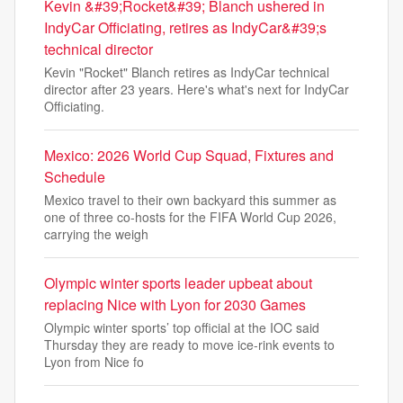
Kevin &#39;Rocket&#39; Blanch ushered in
IndyCar Officiating, retires as IndyCar&#39;s
technical director
Kevin "Rocket" Blanch retires as IndyCar technical
director after 23 years. Here's what's next for IndyCar
Officiating.
Mexico: 2026 World Cup Squad, Fixtures and
Schedule
Mexico travel to their own backyard this summer as
one of three co-hosts for the FIFA World Cup 2026,
carrying the weigh
Olympic winter sports leader upbeat about
replacing Nice with Lyon for 2030 Games
Olympic winter sports’ top official at the IOC said
Thursday they are ready to move ice-rink events to
Lyon from Nice fo