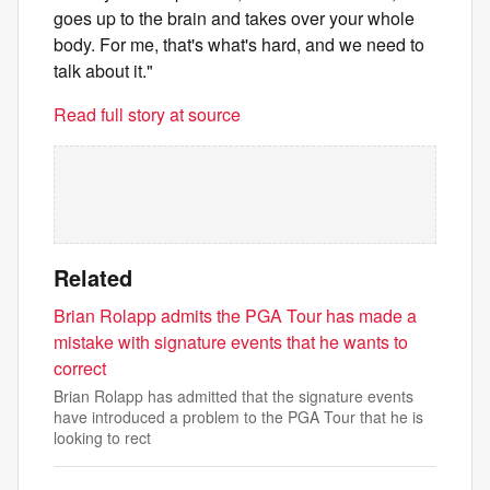
goes up to the brain and takes over your whole
body. For me, that's what's hard, and we need to
talk about it."
Read full story at source
Related
Brian Rolapp admits the PGA Tour has made a
mistake with signature events that he wants to
correct
Brian Rolapp has admitted that the signature events
have introduced a problem to the PGA Tour that he is
looking to rect