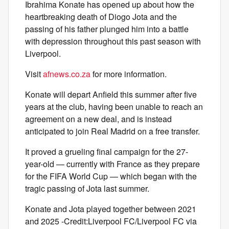
Ibrahima Konate has opened up about how the
heartbreaking death of Diogo Jota and the
passing of his father plunged him into a battle
with depression throughout this past season with
Liverpool.
Visit
afnews.co.za
for more information.
Konate will depart Anfield this summer after five
years at the club, having been unable to reach an
agreement on a new deal, and is instead
anticipated to join Real Madrid on a free transfer.
It proved a grueling final campaign for the 27-
year-old — currently with France as they prepare
for the FIFA World Cup — which began with the
tragic passing of Jota last summer.
Konate and Jota played together between 2021
and 2025 -Credit:Liverpool FC/Liverpool FC via