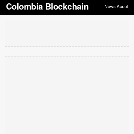
Colombia Blockchain
News
About
|