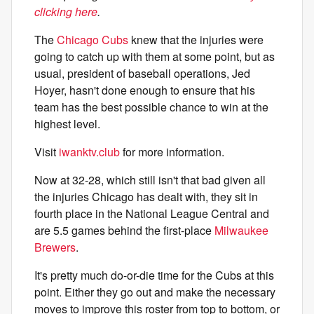
clicking here
.
The
Chicago Cubs
knew that the injuries were
going to catch up with them at some point, but as
usual, president of baseball operations, Jed
Hoyer, hasn't done enough to ensure that his
team has the best possible chance to win at the
highest level.
Visit
iwanktv.club
for more information.
Now at 32-28, which still isn't that bad given all
the injuries Chicago has dealt with, they sit in
fourth place in the National League Central and
are 5.5 games behind the first-place
Milwaukee
Brewers
.
It's pretty much do-or-die time for the Cubs at this
point. Either they go out and make the necessary
moves to improve this roster from top to bottom, or