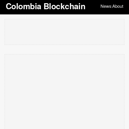
Colombia Blockchain
News
About
|