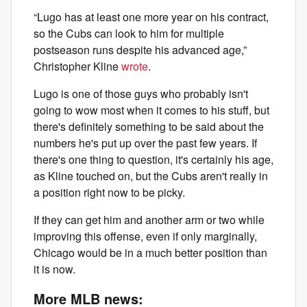
“Lugo has at least one more year on his contract,
so the Cubs can look to him for multiple
postseason runs despite his advanced age,”
Christopher Kline
wrote
.
Lugo is one of those guys who probably isn't
going to wow most when it comes to his stuff, but
there's definitely something to be said about the
numbers he's put up over the past few years. If
there's one thing to question, it's certainly his age,
as Kline touched on, but the Cubs aren't really in
a position right now to be picky.
If they can get him and another arm or two while
improving this offense, even if only marginally,
Chicago would be in a much better position than
it is now.
More MLB news: