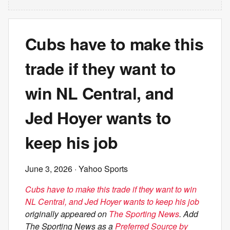
Cubs have to make this
trade if they want to
win NL Central, and
Jed Hoyer wants to
keep his job
June 3, 2026
· Yahoo Sports
Cubs have to make this trade if they want to win
NL Central, and Jed Hoyer wants to keep his job
originally appeared on
The Sporting News
. Add
The Sporting News as a
Preferred Source by