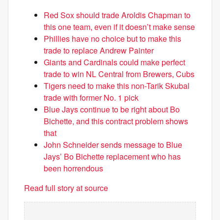
Red Sox should trade Aroldis Chapman to
this one team, even if it doesn’t make sense
Phillies have no choice but to make this
trade to replace Andrew Painter
Giants and Cardinals could make perfect
trade to win NL Central from Brewers, Cubs
Tigers need to make this non-Tarik Skubal
trade with former No. 1 pick
Blue Jays continue to be right about Bo
Bichette, and this contract problem shows
that
John Schneider sends message to Blue
Jays’ Bo Bichette replacement who has
been horrendous
Read full story at source