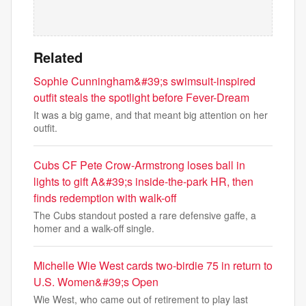
Related
Sophie Cunningham&#39;s swimsuit-inspired
outfit steals the spotlight before Fever-Dream
It was a big game, and that meant big attention on her
outfit.
Cubs CF Pete Crow-Armstrong loses ball in
lights to gift A&#39;s inside-the-park HR, then
finds redemption with walk-off
The Cubs standout posted a rare defensive gaffe, a
homer and a walk-off single.
Michelle Wie West cards two-birdie 75 in return to
U.S. Women&#39;s Open
Wie West, who came out of retirement to play last