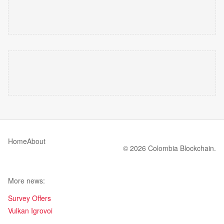
Home
About
© 2026 Colombia Blockchain.
More news:
Survey Offers
Vulkan Igrovoi