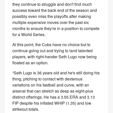
they continue to struggle and don't find much
success toward the back end of the season and
possibly even miss the playoffs after making
multiple expensive moves over the past six
months to ensure they're in a position to compete
for a World Series.
At this point, the Cubs have no choice but to
continue going out and trying to land talented
players, with right-hander Seth Lugo now being
floated as an option.
“Seth Lugo is 36 years old and he's still doing his
thing, pitching to contact with dexterous
variations on his fastball and curve, with an
arsenal that can stretch as deep as eight-plus
distinct offerings. He has a 3.55 ERA and 3.13
FIP despite his inflated WHIP (1.35) and low
strikeout totals.