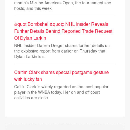
month’s Mizuho Americas Open, the tournament she
hosts, and this week’
&quot;Bombshell&quot;: NHL Insider Reveals
Further Details Behind Reported Trade Request
Of Dylan Larkin
NHL Insider Darren Dreger shares further details on
the explosive report from earlier on Thursday that
Dylan Larkin is s
Caitlin Clark shares special postgame gesture
with lucky fan
Caitlin Clark is widely regarded as the most popular
player in the WNBA today. Her on and off court
activities are close