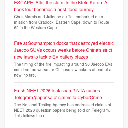
ESCAPE: After the storm in the Klein Karoo: A
book tour becomes a post-flood journey
Chris Marais and Julienne du Toit embarked on a
mission from Cradock, Eastern Cape, down to Route
62 in the Western Cape
Fire at Southampton docks that destroyed electric
Jaecoo SUVs occurs weeks before China's strict
new laws to tackle EV battery blazes
The timing of the fire impacting around 30 Jaecoo EVs
could not be worse for Chinese lawmakers ahead of a
new 'no fire,
Fresh NEET 2026 leak scare? NTA rushes
Telegram 'paper sale' claims to CyberCrime
The National Testing Agency has addressed claims of
NEET 2026 question papers being sold on Telegram.
This follows the r