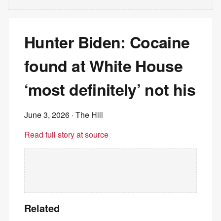
Hunter Biden: Cocaine
found at White House
‘most definitely’ not his
June 3, 2026
· The Hill
Read full story at source
Related