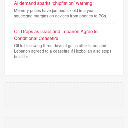
AI demand sparks ‘chipflation’ warning
Memory prices have jumped sixfold in a year,
squeezing margins on devices from phones to PCs.
Oil Drops as Israel and Lebanon Agree to
Conditional Ceasefire
Oil fell following three days of gains after Israel and
Lebanon agreed to a ceasefire if Hezbollah also stops
hostilitie