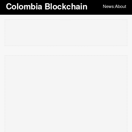
Colombia Blockchain
News
About
|