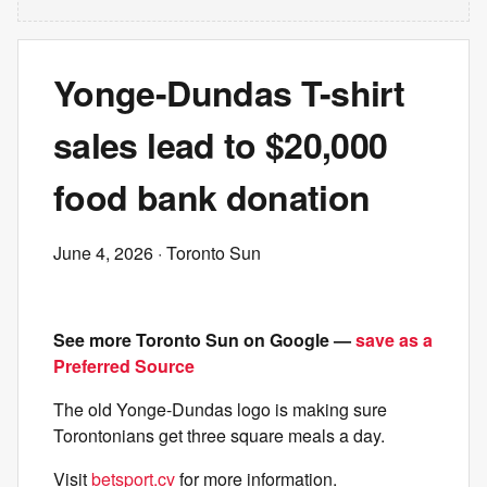
Yonge-Dundas T-shirt
sales lead to $20,000
food bank donation
June 4, 2026
· Toronto Sun
See more Toronto Sun on Google —
save as a
Preferred Source
The old Yonge-Dundas logo is making sure
Torontonians get three square meals a day.
Visit
betsport.cv
for more information.