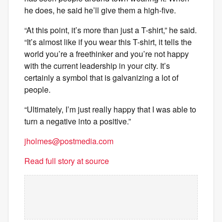
he does, he said he’ll give them a high-five.
“At this point, it’s more than just a T-shirt,” he said.
“It’s almost like if you wear this T-shirt, it tells the
world you’re a freethinker and you’re not happy
with the current leadership in your city. It’s
certainly a symbol that is galvanizing a lot of
people.
“Ultimately, I’m just really happy that I was able to
turn a negative into a positive.”
jholmes@postmedia.com
Read full story at source