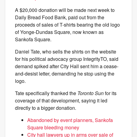
A $20,000 donation will be made next week to
Daily Bread Food Bank, paid out from the
proceeds of sales of T-shirts bearing the old logo
of Yonge-Dundas Square, now known as
Sankofa Square.
Daniel Tate, who sells the shirts on the website
for his political advocacy group IntegrityTO, said
demand spiked after City Hall sent him a cease-
and-desist letter, demanding he stop using the
logo.
Tate specifically thanked the
Toronto Sun
for its
coverage of that development, saying it led
directly to a bigger donation.
Abandoned by event planners, Sankofa
Square bleeding money
City hall lawyers up in arms over sale of