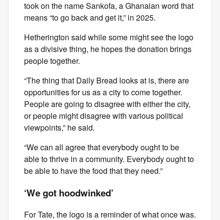
took on the name Sankofa, a Ghanaian word that
means “to go back and get it,” in 2025.
Hetherington said while some might see the logo
as a divisive thing, he hopes the donation brings
people together.
“The thing that Daily Bread looks at is, there are
opportunities for us as a city to come together.
People are going to disagree with either the city,
or people might disagree with various political
viewpoints,” he said.
“We can all agree that everybody ought to be
able to thrive in a community. Everybody ought to
be able to have the food that they need.”
‘We got hoodwinked’
For Tate, the logo is a reminder of what once was.