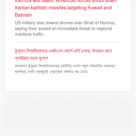
Iran-US war latest: American forces shoot down
Iranian ballistic missiles targeting Kuwait and
Bahrain
US military also downs drones over Strait of Hormuz,
saying they ‘posed an immediate threat to regional
maritime traffic
উন্মুক্ত বিশ্ববিদ্যালয়ে এমডিএস কোর্সে ভর্তি চলছে, উন্নয়ন খাতে
ক্যারিয়ার গড়ার সুযোগ
বাংলাদেশ উন্মুক্ত বিশ্ববিদ্যালয়ের (বাউবি) ওপেন স্কুল পরিচালিত অত্যন্ত
জনপ্রিয় পোস্ট-গ্রাজুয়েট প্রোগ্রাম ‘মাস্টার অব ডেভে