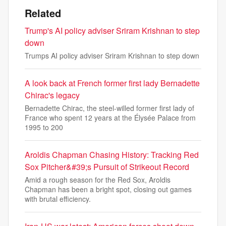
Related
Trump's AI policy adviser Sriram Krishnan to step
down
Trumps AI policy adviser Sriram Krishnan to step down
A look back at French former first lady Bernadette
Chirac's legacy
Bernadette Chirac, the steel-willed former first lady of
France who spent 12 years at the Élysée Palace from
1995 to 200
Aroldis Chapman Chasing History: Tracking Red
Sox Pitcher&#39;s Pursuit of Strikeout Record
Amid a rough season for the Red Sox, Aroldis
Chapman has been a bright spot, closing out games
with brutal efficiency.