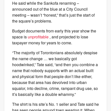
He said while the Sankofa renaming –
announced out of the blue at a City Council
meeting – wasn’t “honest,” that’s just the start of
the square’s problems.
Budget documents from early this year show the
space is
unprofitable
, and projected to lose
taxpayer money for years to come.
“The majority of Torontonians absolutely despise
the name change … we basically got
hoodwinked,” Tate said, “and then you combine a
name that nobody supports with an actual built
and physical form that people don’t like either,
because that area has devolved into urban
squalor, into decline, crime, rampant drug use, so
it’s basically like a double whammy.”
The shirt is his site’s No. 1 seller and Tate said he
has seen people around town wearing it. When