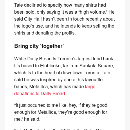
Tate declined to specify how many shirts had
been sold, only saying it was a “high volume.” He
said City Hall hasn’t been in touch recently about
the logo’s use, and he intends to keep selling the
shirts and donating the profits.
Bring city ‘together’
While Daily Bread is Toronto’s largest food bank,
it’s based in Etobicoke, far from Sankofa Square,
which is in the heart of downtown Toronto. Tate
said he was inspired by one of his favourite
bands, Metallica, which has made
large
donations to Daily Bread
.
“It just occurred to me like, hey, if they’re good
enough for Metallica, they’re good enough for
me,” he said.