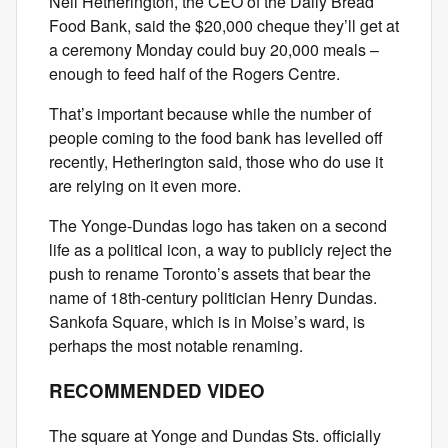
Neil Hetherington, the CEO of the Daily Bread
Food Bank, said the $20,000 cheque they’ll get at
a ceremony Monday could buy 20,000 meals –
enough to feed half of the Rogers Centre.
That’s important because while the number of
people coming to the food bank has levelled off
recently, Hetherington said, those who do use it
are relying on it even more.
The Yonge-Dundas logo has taken on a second
life as a political icon, a way to publicly reject the
push to rename Toronto’s assets that bear the
name of 18th-century politician Henry Dundas.
Sankofa Square, which is in Moise’s ward, is
perhaps the most notable renaming.
RECOMMENDED VIDEO
The square at Yonge and Dundas Sts. officially