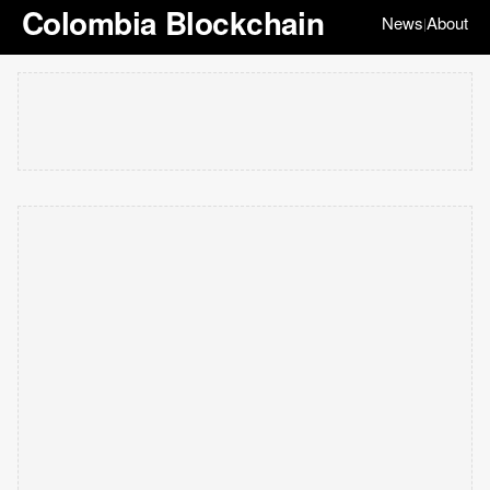
Colombia Blockchain
News
About
|