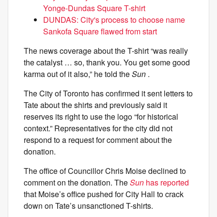
Yonge-Dundas Square T-shirt
DUNDAS: City's process to choose name
Sankofa Square flawed from start
The news coverage about the T-shirt “was really
the catalyst … so, thank you. You get some good
karma out of it also,” he told the
Sun
.
The City of Toronto has confirmed it sent letters to
Tate about the shirts and previously said it
reserves its right to use the logo “for historical
context.” Representatives for the city did not
respond to a request for comment about the
donation.
The office of Councillor Chris Moise declined to
comment on the donation. The
Sun
has reported
that Moise’s office pushed for City Hall to crack
down on Tate’s unsanctioned T-shirts.