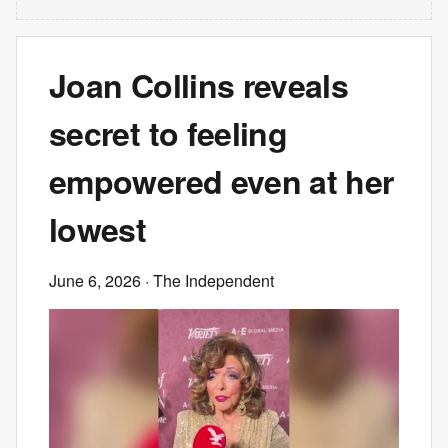
Joan Collins reveals
secret to feeling
empowered even at her
lowest
June 6, 2026
· The Independent