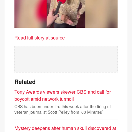
Read full story at source
Related
Tony Awards viewers skewer CBS and call for
boycott amid network turmoil
CBS has been under fire this week after the firing of
veteran journalist Scott Pelley from ‘60 Minutes’
Mystery deepens after human skull discovered at