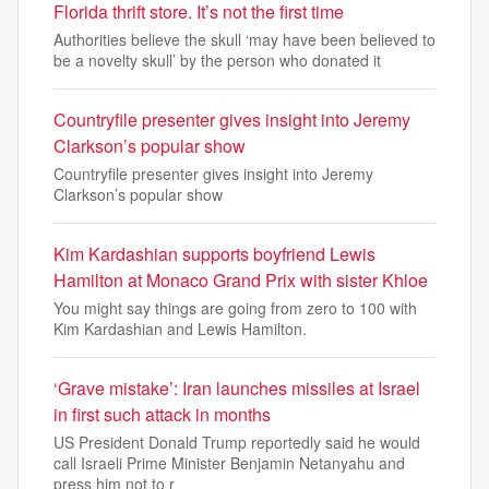
Florida thrift store. It’s not the first time
Authorities believe the skull ‘may have been believed to
be a novelty skull’ by the person who donated it
Countryfile presenter gives insight into Jeremy
Clarkson’s popular show
Countryfile presenter gives insight into Jeremy
Clarkson’s popular show
Kim Kardashian supports boyfriend Lewis
Hamilton at Monaco Grand Prix with sister Khloe
You might say things are going from zero to 100 with
Kim Kardashian and Lewis Hamilton.
‘Grave mistake’: Iran launches missiles at Israel
in first such attack in months
US President Donald Trump reportedly said he would
call Israeli Prime Minister Benjamin Netanyahu and
press him not to r