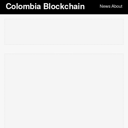
Colombia Blockchain
News
About
|