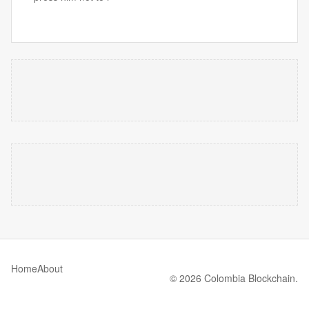
Home
About
© 2026 Colombia Blockchain.