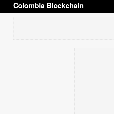
Colombia Blockchain