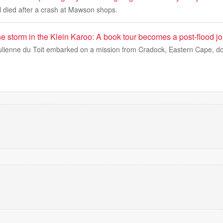
 died after a crash at Mawson shops.
e storm in the Klein Karoo: A book tour becomes a post-flood j
ulienne du Toit embarked on a mission from Cradock, Eastern Cape, d