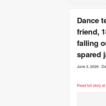
Dance t
friend, 
falling 
spared j
June 3, 2026
· Da
Read full story a