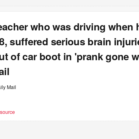
eacher who was driving when 
18, suffered serious brain injur
out of car boot in 'prank gone w
ail
ily Mail
t source