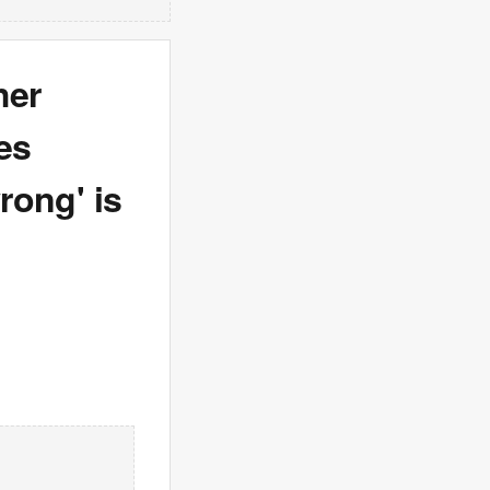
her
ies
rong' is