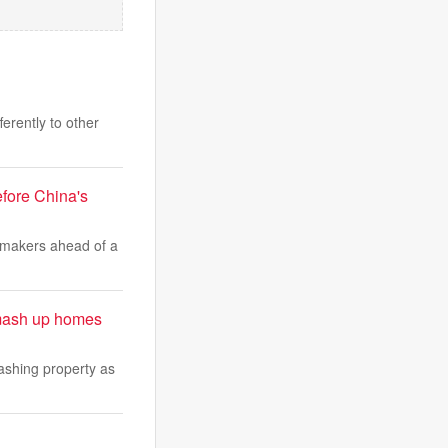
erently to other
fore China's
wmakers ahead of a
smash up homes
ashing property as