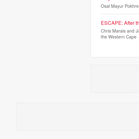
Osal Mayur Pokhrel
ESCAPE: After th
Chris Marais and J
the Western Cape