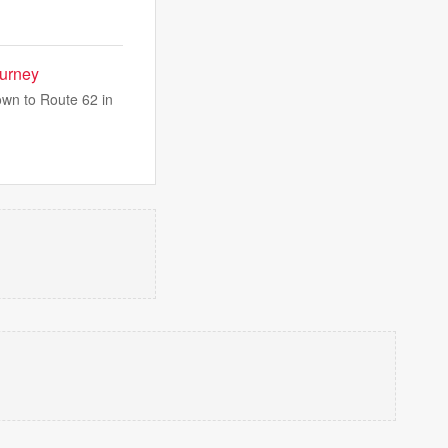
ourney
own to Route 62 in