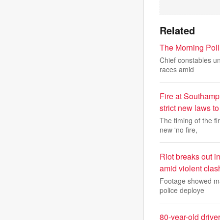
Related
The Morning Poll:
Chief constables un
races amid
Fire at Southamp
strict new laws t
The timing of the 
new 'no fire,
Riot breaks out 
amid violent clas
Footage showed mas
police deploye
80-year-old driver