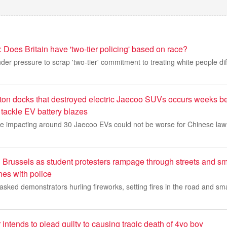
 Does Britain have 'two-tier policing' based on race?
der pressure to scrap 'two-tier' commitment to treating white people diff
ton docks that destroyed electric Jaecoo SUVs occurs weeks be
o tackle EV battery blazes
fire impacting around 30 Jaecoo EVs could not be worse for Chinese la
in Brussels as student protesters rampage through streets and 
hes with police
ked demonstrators hurling fireworks, setting fires in the road and sm
 intends to plead guilty to causing tragic death of 4yo boy