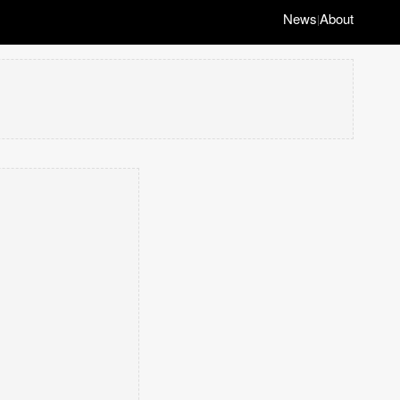
News
About
|