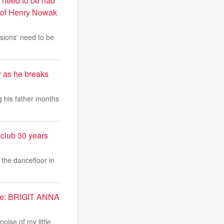
' need to be had
ke of Henry Nowak
sions' need to be
 as he breaks
 his father months
tclub 30 years
 the dancefloor in
 me: BRIGIT ANNA
oise of my little