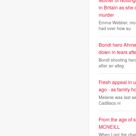
Mother of Notting
in Britain as she
murder
Emma Webber, mothe
had over how au
Bondi hero Ahmed
down in tears aft
Bondi shooting her
after an alleg
Fresh appeal in 
ago - as family ho
Melanie was last se
Cadillacs ni
From the age of 
MCNEILL
When I got the chan