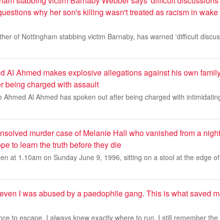
ham stabbing victim Barnaby Webber says 'difficult discussions
 questions why her son's killing wasn't treated as racism in wa
r of Nottingham stabbing victim Barnaby, has warned 'difficult discus
 Al Ahmed makes explosive allegations against his own family
er being charged with assault
o Ahmed Al Ahmed has spoken out after being charged with intimidating
unsolved murder case of Melanie Hall who vanished from a nigh
pe to learn the truth before they die
en at 1.10am on Sunday June 9, 1996, sitting on a stool at the edge of
seven I was abused by a paedophile gang. This is what saved
ce to escape, I always knew exactly where to run. I still remember the n