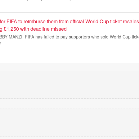
 for FIFA to reimburse them from official World Cup ticket resales
ng £1,250 with deadline missed
 MANZI: FIFA has failed to pay supporters who sold World Cup ticke
e