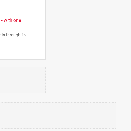
 - with one
ts through its