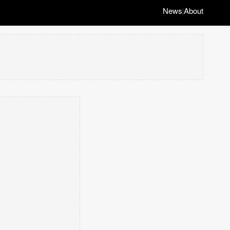
News
About
|