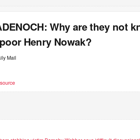
DENOCH: Why are they not kn
 poor Henry Nowak?
ily Mail
t source