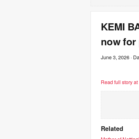
KEMI BA
now for
June 3, 2026
· Da
Read full story a
Related