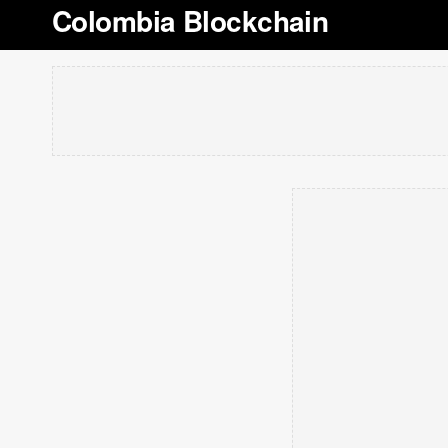
Colombia Blockchain