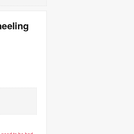
eeling