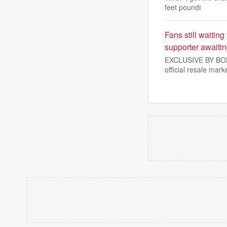
feet poundi
Fans still waiting
supporter awaiti
EXCLUSIVE BY BOBBY
official resale mark