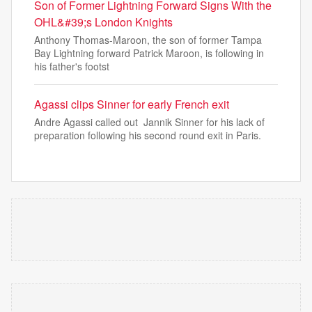
Son of Former Lightning Forward Signs With the
OHL&#39;s London Knights
Anthony Thomas-Maroon, the son of former Tampa
Bay Lightning forward Patrick Maroon, is following in
his father's footst
Agassi clips Sinner for early French exit
Andre Agassi called out Jannik Sinner for his lack of
preparation following his second round exit in Paris.