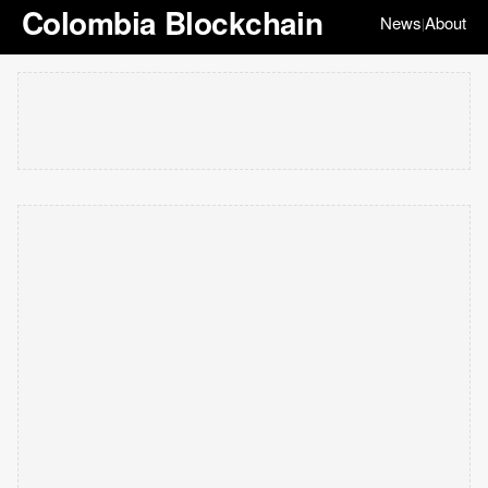
Colombia Blockchain
News
About
|