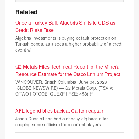
Related
Once a Turkey Bull, Algebris Shifts to CDS as
Credit Risks Rise
Algebris Investments is buying default protection on
Turkish bonds, as it sees a higher probability of a credit
event wi
Q2 Metals Files Technical Report for the Mineral
Resource Estimate for the Cisco Lithium Project
VANCOUVER, British Columbia, June 04, 2026
(GLOBE NEWSWIRE) — Q2 Metals Corp. (TSX.V:
QTWO | OTCQB: QUEXF | FSE: 458) (“
AFL legend bites back at Carlton captain
Jason Dunstall has had a cheeky dig back after
copping some criticism from current players.