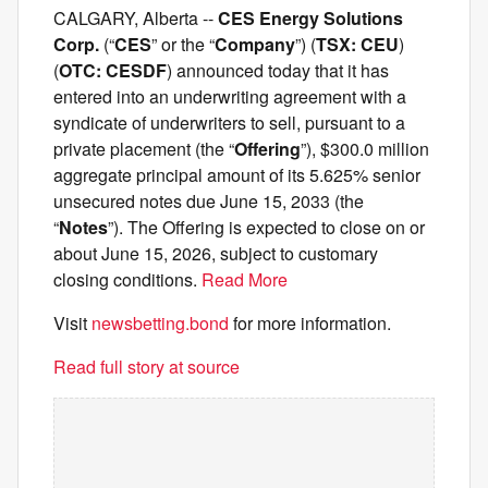
CALGARY, Alberta --
CES Energy Solutions
Corp.
(“
CES
” or the “
Company
”) (
TSX: CEU
)
(
OTC: CESDF
) announced today that it has
entered into an underwriting agreement with a
syndicate of underwriters to sell, pursuant to a
private placement (the “
Offering
”), $300.0 million
aggregate principal amount of its 5.625% senior
unsecured notes due June 15, 2033 (the
“
Notes
”). The Offering is expected to close on or
about June 15, 2026, subject to customary
closing conditions.
Read More
Visit
newsbetting.bond
for more information.
Read full story at source