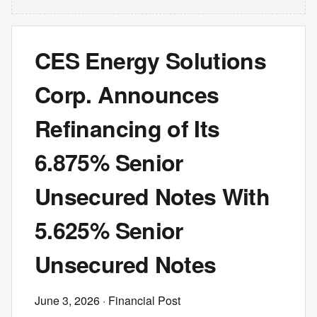
CES Energy Solutions
Corp. Announces
Refinancing of Its
6.875% Senior
Unsecured Notes With
5.625% Senior
Unsecured Notes
June 3, 2026
· Financial Post