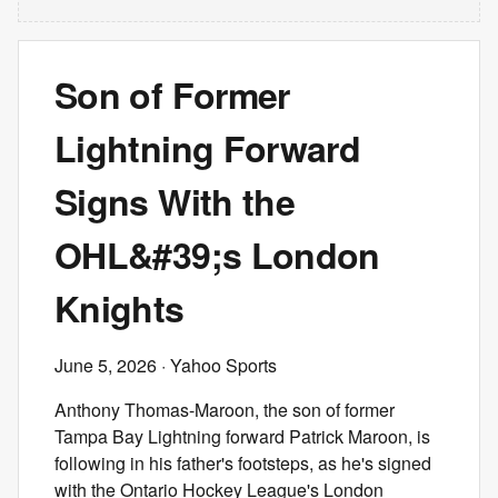
Son of Former
Lightning Forward
Signs With the
OHL&#39;s London
Knights
June 5, 2026
· Yahoo Sports
Anthony Thomas-Maroon, the son of former
Tampa Bay Lightning forward Patrick Maroon, is
following in his father's footsteps, as he's signed
with the Ontario Hockey League's London