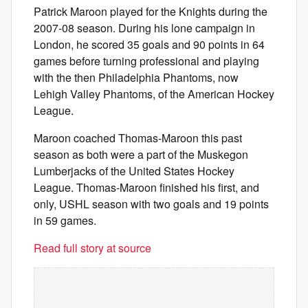
Patrick Maroon played for the Knights during the
2007-08 season. During his lone campaign in
London, he scored 35 goals and 90 points in 64
games before turning professional and playing
with the then Philadelphia Phantoms, now
Lehigh Valley Phantoms, of the American Hockey
League.
Maroon coached Thomas-Maroon this past
season as both were a part of the Muskegon
Lumberjacks of the United States Hockey
League. Thomas-Maroon finished his first, and
only, USHL season with two goals and 19 points
in 59 games.
Read full story at source