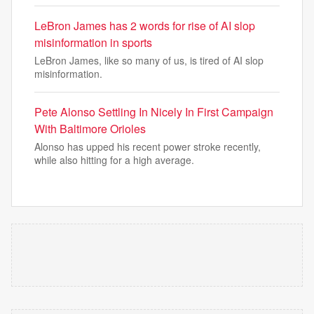
LeBron James has 2 words for rise of AI slop
misinformation in sports
LeBron James, like so many of us, is tired of AI slop
misinformation.
Pete Alonso Settling In Nicely In First Campaign
With Baltimore Orioles
Alonso has upped his recent power stroke recently,
while also hitting for a high average.