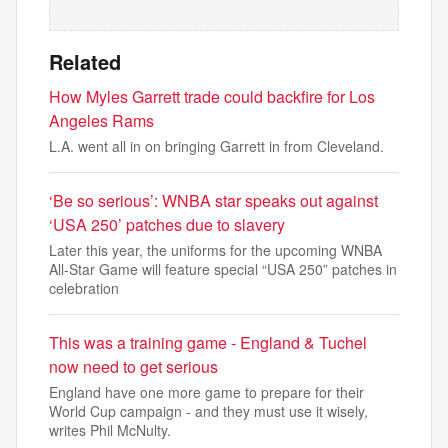
Related
How Myles Garrett trade could backfire for Los
Angeles Rams
L.A. went all in on bringing Garrett in from Cleveland.
‘Be so serious’: WNBA star speaks out against
‘USA 250’ patches due to slavery
Later this year, the uniforms for the upcoming WNBA
All-Star Game will feature special “USA 250” patches in
celebration
This was a training game - England & Tuchel
now need to get serious
England have one more game to prepare for their
World Cup campaign - and they must use it wisely,
writes Phil McNulty.