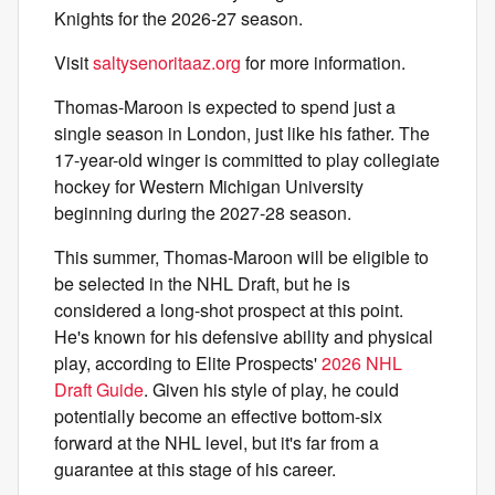
Knights for the 2026-27 season.
Visit
saltysenoritaaz.org
for more information.
Thomas-Maroon is expected to spend just a
single season in London, just like his father. The
17-year-old winger is committed to play collegiate
hockey for Western Michigan University
beginning during the 2027-28 season.
This summer, Thomas-Maroon will be eligible to
be selected in the NHL Draft, but he is
considered a long-shot prospect at this point.
He's known for his defensive ability and physical
play, according to Elite Prospects'
2026 NHL
Draft Guide
. Given his style of play, he could
potentially become an effective bottom-six
forward at the NHL level, but it's far from a
guarantee at this stage of his career.