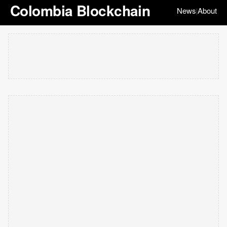
Colombia Blockchain
News
About
|