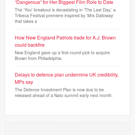
“Dangerous” for Her Biggest Film Role to Date
The 'You' breakout is devastating in 'The Last Day,' a
Tribeca Festival premiere inspired by 'Mrs Dalloway'
that takes a
How New England Patriots trade for A.J. Brown
could backfire
New England gave up a first-round pick to acquire
Brown from Philadelphia.
Delays to defence plan undermine UK credibility,
MPs say
The Defence Investment Plan is now due to be
released ahead of a Nato summit early next month.