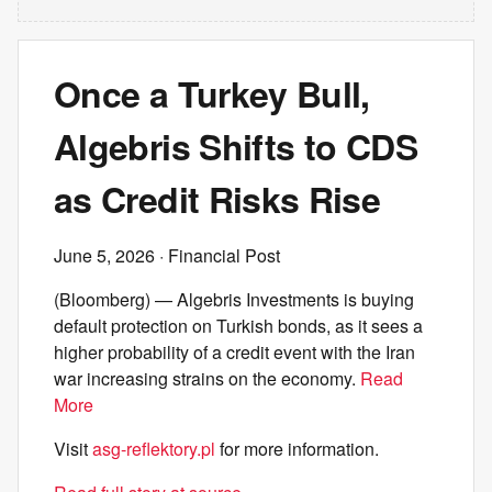
Once a Turkey Bull,
Algebris Shifts to CDS
as Credit Risks Rise
June 5, 2026
· Financial Post
(Bloomberg) — Algebris Investments is buying
default protection on Turkish bonds, as it sees a
higher probability of a credit event with the Iran
war increasing strains on the economy.
Read
More
Visit
asg-reflektory.pl
for more information.