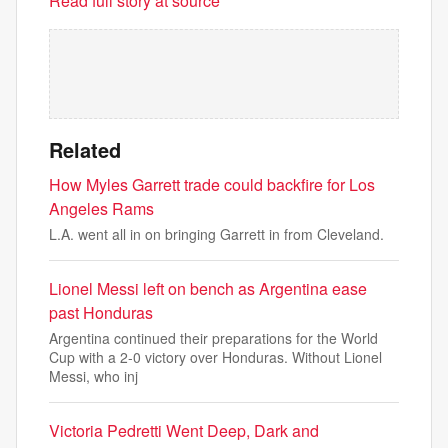
Read full story at source
Related
How Myles Garrett trade could backfire for Los
Angeles Rams
L.A. went all in on bringing Garrett in from Cleveland.
Lionel Messi left on bench as Argentina ease
past Honduras
Argentina continued their preparations for the World
Cup with a 2-0 victory over Honduras. Without Lionel
Messi, who inj
Victoria Pedretti Went Deep, Dark and