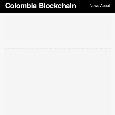
Colombia Blockchain
News
About
|