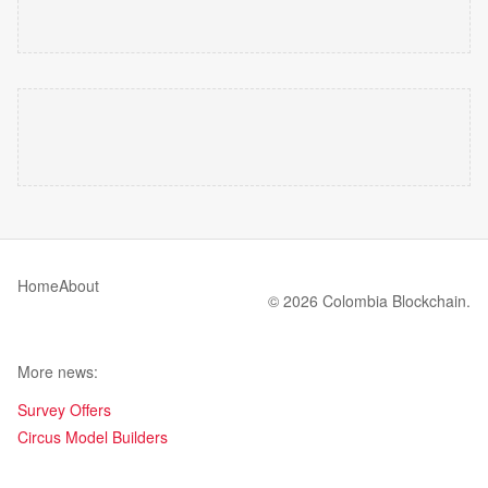
Home
About
© 2026 Colombia Blockchain.
More news:
Survey Offers
Circus Model Builders