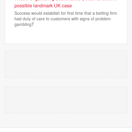
possible landmark UK case
Success would establish for first time that a betting firm
had duty of care to customers with signs of problem
gamblingT