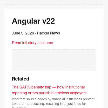
Angular v22
June 3, 2026
· Hacker News
Read full story at source
Related
The SARS penalty trap — how institutional
reporting errors punish blameless taxpayers
Incorrect source codes by financial institutions prevent
tax return processing, resulting in unjust fines for