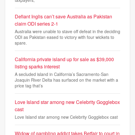
taxpayers,
Defiant Inglis can’t save Australia as Pakistan
claim ODI series 2-1
Australia were unable to stave off defeat in the deciding
ODI as Pakistan eased to victory with four wickets to
spare.
California private island up for sale as $39,000
listing sparks interest
A secluded island in California’s Sacramento-San
Joaquin River Delta has surfaced on the market with a
price tag that’s
Love Island star among new Celebrity Gogglebox
cast
Love Island star among new Celebrity Gogglebox cast
Widow of gambling addict takes Betfair to court in