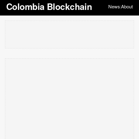
Colombia Blockchain
News
About
|