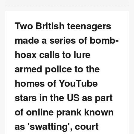
Two British teenagers
made a series of bomb-
hoax calls to lure
armed police to the
homes of YouTube
stars in the US as part
of online prank known
as 'swatting', court