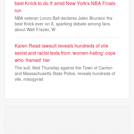
best Knick to do it' amid New York's NBA Finals
run
NBA veteran Lonzo Ball declares Jalen Brunson the
best Knick ever on X, sparking debate among fans
about Walt Frazier, W
Karen Read lawsuit reveals hundreds of vile
sexist and racist texts from ‘women-hating’ cops
who ‘framed’ her
The suit, filed Thursday against the Town of Canton
and Massachusetts State Police, reveals hundreds of
vile, misogynist