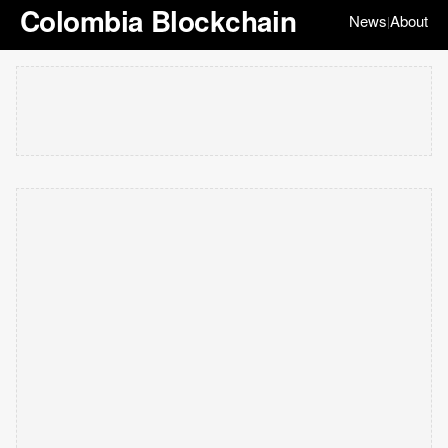
Colombia Blockchain
News
About
|