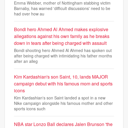
Emma Webber, mother of Nottingham stabbing victim
Barnaby, has warned 'difficult discussions' need to be
had over how au
Bondi hero Ahmed Al Ahmed makes explosive
allegations against his own family as he breaks
down in tears after being charged with assault
Bondi shooting hero Ahmed Al Ahmed has spoken out
after being charged with intimidating his father months
after an alleg
Kim Kardashian's son Saint, 10, lands MAJOR
campaign debut with his famous mom and sports
icons
Kim Kardashian's son Saint landed a spot in a new
Nike campaign alongside his famous mother and other
sports icons such
NBA star Lonzo Ball declares Jalen Brunson 'the