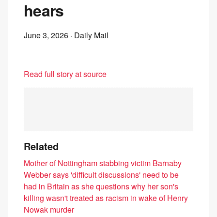
hears
June 3, 2026
· Daily Mail
Read full story at source
Related
Mother of Nottingham stabbing victim Barnaby
Webber says 'difficult discussions' need to be
had in Britain as she questions why her son's
killing wasn't treated as racism in wake of Henry
Nowak murder