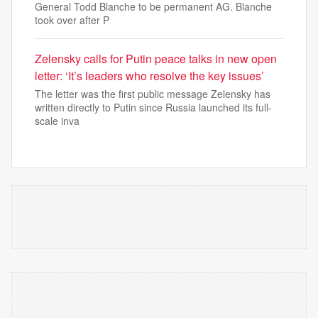
General Todd Blanche to be permanent AG. Blanche
took over after P
Zelensky calls for Putin peace talks in new open
letter: ‘It’s leaders who resolve the key issues’
The letter was the first public message Zelensky has
written directly to Putin since Russia launched its full-
scale inva