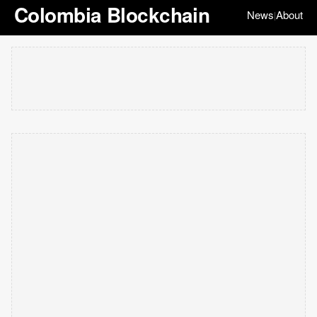
Colombia Blockchain
News
About
|