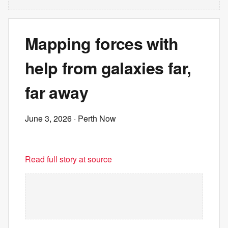
Mapping forces with
help from galaxies far,
far away
June 3, 2026
· Perth Now
Read full story at source