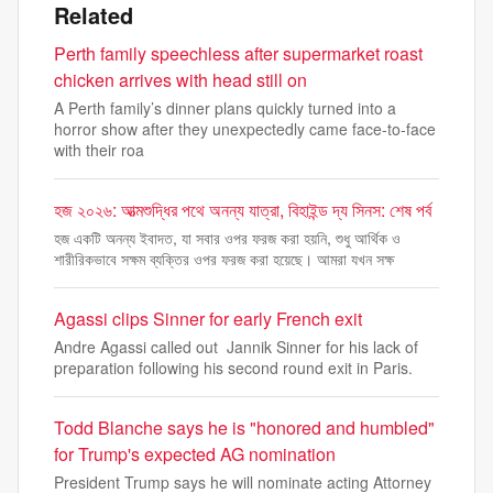
Related
Perth family speechless after supermarket roast
chicken arrives with head still on
A Perth family’s dinner plans quickly turned into a
horror show after they unexpectedly came face-to-face
with their roa
হজ ২০২৬: আত্মশুদ্ধির পথে অনন্য যাত্রা, বিহাইন্ড দ্য সিনস: শেষ পর্ব
হজ একটি অনন্য ইবাদত, যা সবার ওপর ফরজ করা হয়নি, শুধু আর্থিক ও
শারীরিকভাবে সক্ষম ব্যক্তির ওপর ফরজ করা হয়েছে। আমরা যখন সক্ষ
Agassi clips Sinner for early French exit
Andre Agassi called out Jannik Sinner for his lack of
preparation following his second round exit in Paris.
Todd Blanche says he is "honored and humbled"
for Trump's expected AG nomination
President Trump says he will nominate acting Attorney