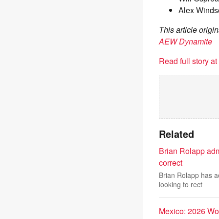
Alex Winds
This article orig
AEW Dynamite
Read full story a
Related
Brian Rolapp adm
correct
Brian Rolapp has ad
looking to rect
Mexico: 2026 Wo