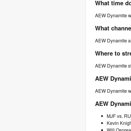
What time d
AEW Dynamite will
What channe
AEW Dynamite ai
Where to st
AEW Dynamite st
AEW Dynamit
AEW Dynamite will
AEW Dynamit
MJF vs. RU
Kevin Knigh
Will Osprea