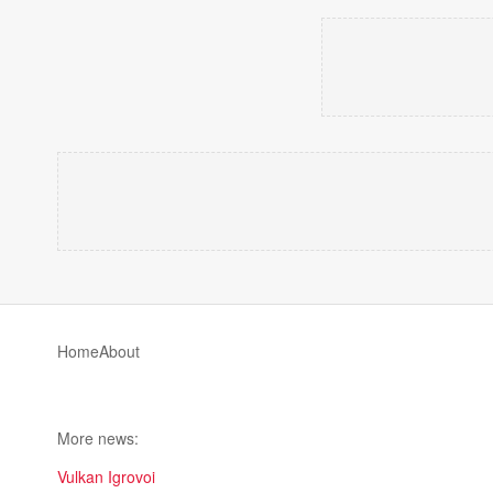
Home
About
More news:
Vulkan Igrovoi