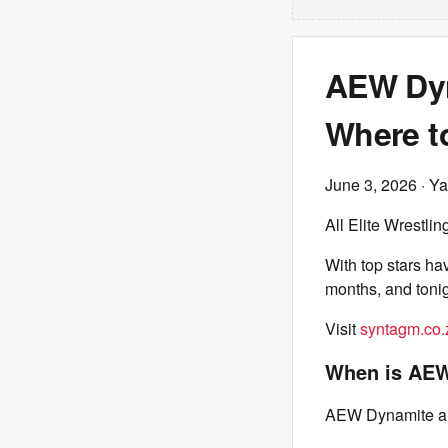
AEW Dyn
Where t
June 3, 2026
· Ya
All Elite Wrestlin
With top stars ha
months, and toni
Visit
syntagm.co.
When is AEW
AEW Dynamite ai