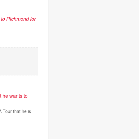
to Richmond for
t he wants to
 Tour that he is