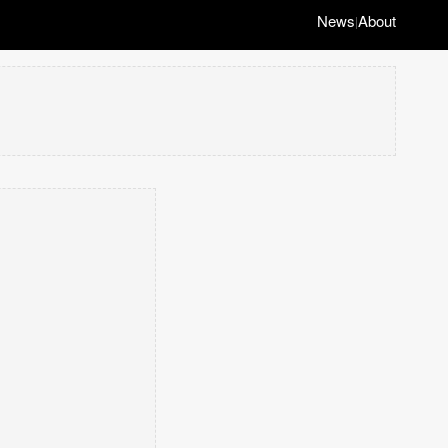
News
About
|