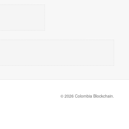
© 2026 Colombia Blockchain.