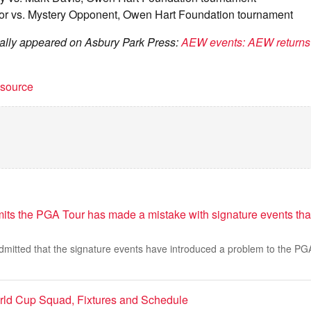
or vs. Mystery Opponent, Owen Hart Foundation tournament
inally appeared on Asbury Park Press:
AEW events: AEW returns 
t source
its the PGA Tour has made a mistake with signature events tha
mitted that the signature events have introduced a problem to the PGA
rld Cup Squad, Fixtures and Schedule