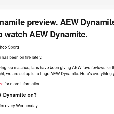
amite preview. AEW Dynamite
o watch AEW Dynamite.
hoo Sports
g has been on fire lately.
ving top matches, fans have been giving AEW rave reviews for t
ght, we are set up for a huge AEW Dynamite. Here's everything 
za
for more information.
 Dynamite on?
rs every Wednesday.