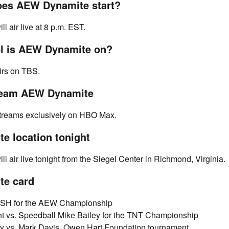
oes AEW Dynamite start?
 air live at 8 p.m. EST.
l is AEW Dynamite on?
rs on TBS.
ream AEW Dynamite
reams exclusively on HBO Max.
e location tonight
 air live tonight from the Siegel Center in Richmond, Virginia.
e card
SH for the AEW Championship
t vs. Speedball Mike Bailey for the TNT Championship
y vs. Mark Davis, Owen Hart Foundation tournament