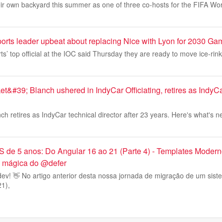
heir own backyard this summer as one of three co-hosts for the FIFA Wo
ports leader upbeat about replacing Nice with Lyon for 2030 G
ts’ top official at the IOC said Thursday they are ready to move ice-rin
t&#39; Blanch ushered in IndyCar Officiating, retires as Indy
ch retires as IndyCar technical director after 23 years. Here's what's n
de 5 anos: Do Angular 16 ao 21 (Parte 4) - Templates Moder
 a mágica do @defer
ev! 👋 No artigo anterior desta nossa jornada de migração de um sis
21),