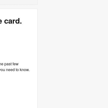
 card.
he past few
you need to know.