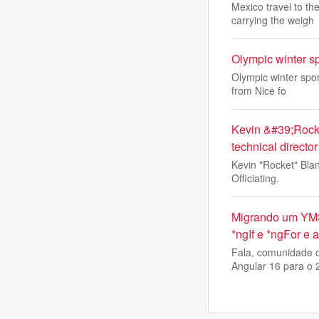
Mexico travel to t
carrying the weigh
Olympic winter s
Olympic winter spor
from Nice fo
Kevin &#39;Rocke
technical director
Kevin "Rocket" Blan
Officiating.
Migrando um YMS 
*ngIf e *ngFor e
Fala, comunidade d
Angular 16 para o 