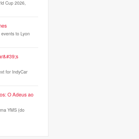
rld Cup 2026,
ames
k events to Lyon
Car&#39;s
ext for IndyCar
nos: O Adeus ao
tema YMS (do