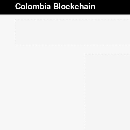
Colombia Blockchain