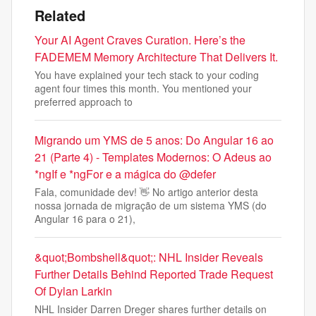
Related
Your AI Agent Craves Curation. Here’s the
FADEMEM Memory Architecture That Delivers It.
You have explained your tech stack to your coding
agent four times this month. You mentioned your
preferred approach to
Migrando um YMS de 5 anos: Do Angular 16 ao
21 (Parte 4) - Templates Modernos: O Adeus ao
*ngIf e *ngFor e a mágica do @defer
Fala, comunidade dev! 👋 No artigo anterior desta
nossa jornada de migração de um sistema YMS (do
Angular 16 para o 21),
&quot;Bombshell&quot;: NHL Insider Reveals
Further Details Behind Reported Trade Request
Of Dylan Larkin
NHL Insider Darren Dreger shares further details on