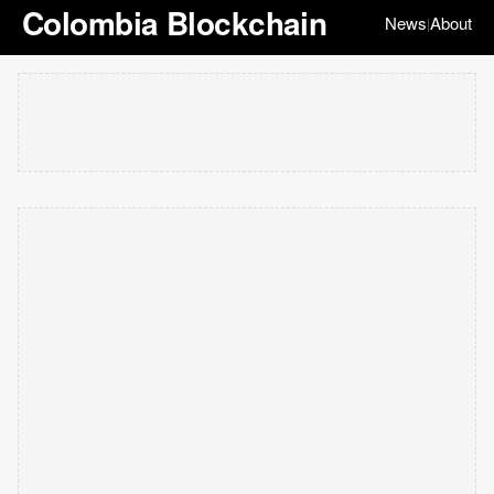
Colombia Blockchain
News
About
|