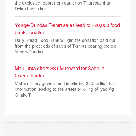
the explosive report from earlier on Thursday that
Dylan Larkin is s
Yonge-Dundas T-shirt sales lead to $20,000 food
bank donation
Daily Bread Food Bank will get the donation paid out
from the proceeds of sales of T-shirts bearing the old
Yonge-Dundas
Mali junta offers $3.5M reward for Sahel al-
Qaeda leader
Mali's military government is offering $3.5 million for
information leading to the arrest or killing of Iyad Ag
Ghaly. T