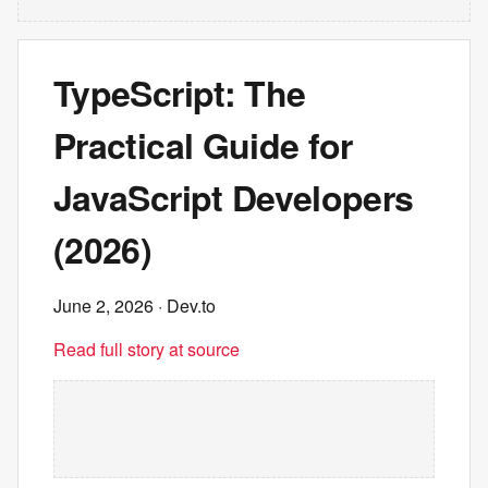
TypeScript: The
Practical Guide for
JavaScript Developers
(2026)
June 2, 2026
· Dev.to
Read full story at source