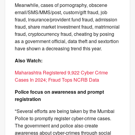
Meanwhile, cases of pornography, obscene
email/SMS/MMS/post, custom/gift fraud, job
fraud, insurance/provident fund fraud, admission
fraud, share market investment fraud, matrimonial
fraud, cryptocurrency fraud, cheating by posing
as a government official, data theft and sextortion
have shown a decreasing trend this year.
Also Watch:
Maharashtra Registered 9,922 Cyber Crime
Cases In 2024; Fraud Tops NCRB Data
Police focus on awareness and prompt
registration
"Several efforts are being taken by the Mumbai
Police to promptly register cyber-crime cases.
The government and police also create
awareness about cyber-crimes through social