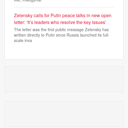
Zelensky calls for Putin peace talks in new open
letter: ‘It’s leaders who resolve the key issues’
The letter was the first public message Zelensky has
written directly to Putin since Russia launched its full-
scale inva