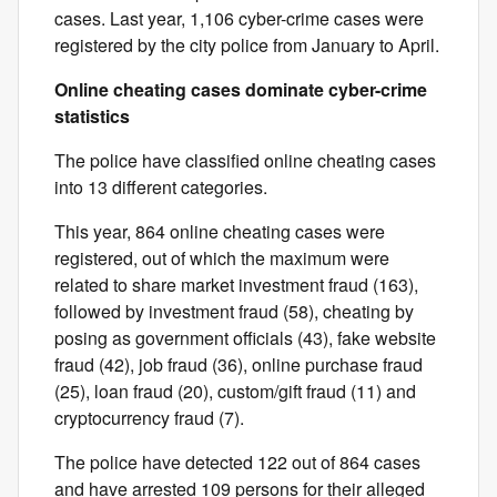
cases. Last year, 1,106 cyber-crime cases were
registered by the city police from January to April.
Online cheating cases dominate cyber-crime
statistics
The police have classified online cheating cases
into 13 different categories.
This year, 864 online cheating cases were
registered, out of which the maximum were
related to share market investment fraud (163),
followed by investment fraud (58), cheating by
posing as government officials (43), fake website
fraud (42), job fraud (36), online purchase fraud
(25), loan fraud (20), custom/gift fraud (11) and
cryptocurrency fraud (7).
The police have detected 122 out of 864 cases
and have arrested 109 persons for their alleged