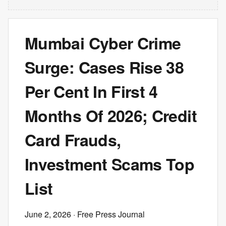
Mumbai Cyber Crime
Surge: Cases Rise 38
Per Cent In First 4
Months Of 2026; Credit
Card Frauds,
Investment Scams Top
List
June 2, 2026
· Free Press Journal