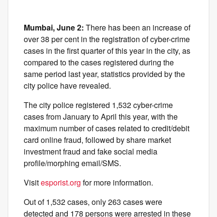
Mumbai, June 2:
There has been an increase of
over 38 per cent in the registration of cyber-crime
cases in the first quarter of this year in the city, as
compared to the cases registered during the
same period last year, statistics provided by the
city police have revealed.
The city police registered 1,532 cyber-crime
cases from January to April this year, with the
maximum number of cases related to credit/debit
card online fraud, followed by share market
investment fraud and fake social media
profile/morphing email/SMS.
Visit
esporist.org
for more information.
Out of 1,532 cases, only 263 cases were
detected and 178 persons were arrested in these