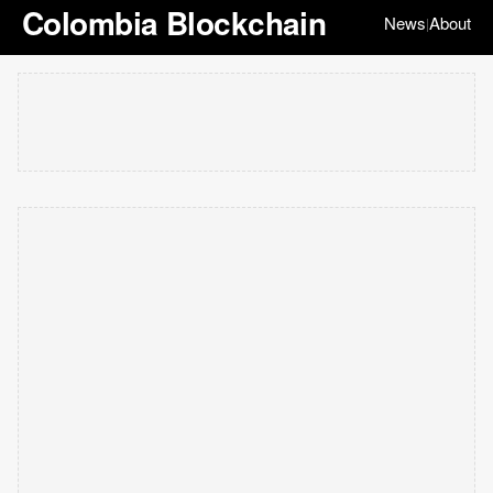
Colombia Blockchain
News
About
|