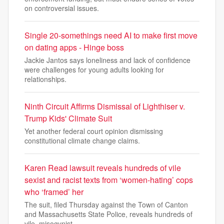
on controversial issues.
Single 20-somethings need AI to make first move
on dating apps - Hinge boss
Jackie Jantos says loneliness and lack of confidence
were challenges for young adults looking for
relationships.
Ninth Circuit Affirms Dismissal of Lighthiser v.
Trump Kids' Climate Suit
Yet another federal court opinion dismissing
constitutional climate change claims.
Karen Read lawsuit reveals hundreds of vile
sexist and racist texts from ‘women-hating’ cops
who ‘framed’ her
The suit, filed Thursday against the Town of Canton
and Massachusetts State Police, reveals hundreds of
vile, misogynist