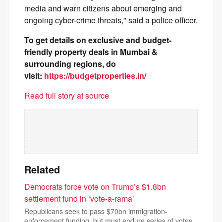
media and warn citizens about emerging and
ongoing cyber-crime threats," said a police officer.
To get details on exclusive and budget-
friendly property deals in Mumbai &
surrounding regions, do
visit:
https://budgetproperties.in/
Read full story at source
Related
Democrats force vote on Trump’s $1.8bn
settlement fund in ‘vote-a-rama’
Republicans seek to pass $70bn immigration-
enforcement funding, but must endure series of votes