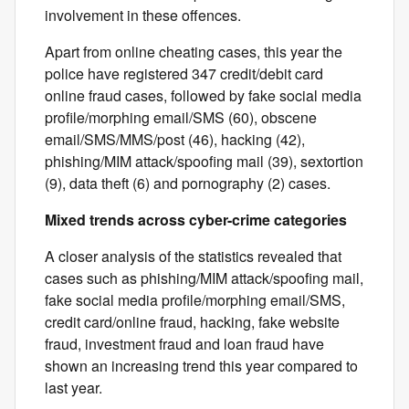
involvement in these offences.
Apart from online cheating cases, this year the
police have registered 347 credit/debit card
online fraud cases, followed by fake social media
profile/morphing email/SMS (60), obscene
email/SMS/MMS/post (46), hacking (42),
phishing/MIM attack/spoofing mail (39), sextortion
(9), data theft (6) and pornography (2) cases.
Mixed trends across cyber-crime categories
A closer analysis of the statistics revealed that
cases such as phishing/MIM attack/spoofing mail,
fake social media profile/morphing email/SMS,
credit card/online fraud, hacking, fake website
fraud, investment fraud and loan fraud have
shown an increasing trend this year compared to
last year.