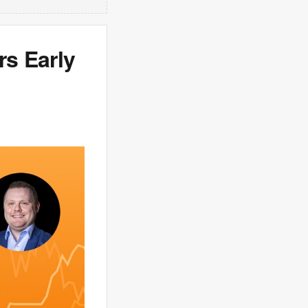
s Early