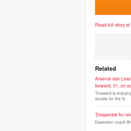
Read full story a
Related
Arsenal star Lean
forward, 31, on s
Trossard is enjoyi
double for the fir
'Desperate for re
Essendon coach Bra