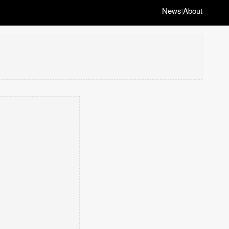
News
About
|