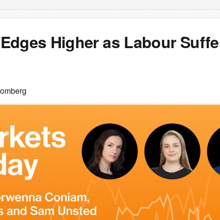
Edges Higher as Labour Suffer
oomberg