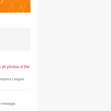
 all photos of the
hampions League
r message.