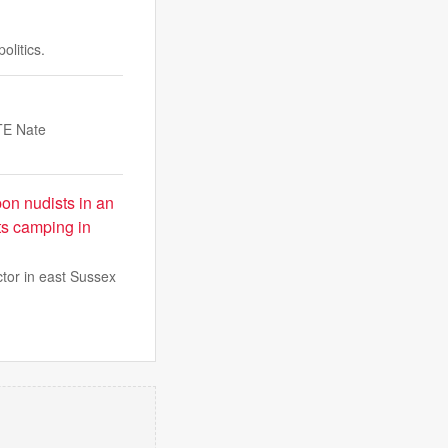
olitics.
 TE Nate
on nudists in an
ts camping in
ctor in east Sussex