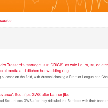
t source
dro Trossard's marriage 'is in CRISIS' as wife Laura, 33, deletes
ocial media and ditches her wedding ring
ng success on the field, with Arsenal chasing a Premier League and C
levance': Scott rips GWS after banner jibe
d Scott rinses GWS after they ridiculed the Bombers with their banne