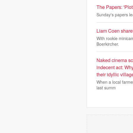
The Papers: 'Plot 
Sunday's papers lea
Liam Coen shares
With rookie minica
Boerkircher.
Naked cinema scr
indecent act: Why
their idyllic villag
When a local farmer
last summ