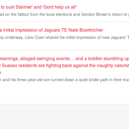
to oust Starmer' and 'Gord help us all'
d on the fallout from the local elections and Gordon Brown's return to p
 initial impression of Jaguars TE Nate Boerkircher
mp underway, Liam Coen shared his initial impression of new Jaguars'
eenings, alleged swinging events… and a toddler stumbling up
 Sussex residents are fighting back against the naughty naturis
e
 and his three-year-old son turned down a quiet bridle path in their tra