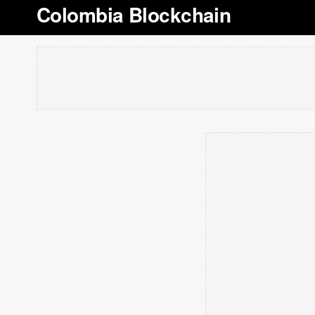
Colombia Blockchain