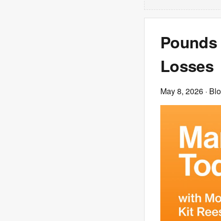
Pounds 
Losses
May 8, 2026
· Bl