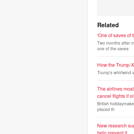
Related
'One of saves of
Two months after m
one of the saves
How the Trump-Xi
Trump's whirlwind vis
The airlines most 
cancel flights if
British holidaymaker
placed th
New research sug
help prevent it