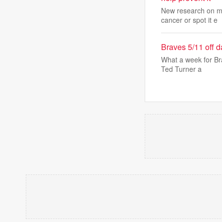
New research on mo
cancer or spot it e
Braves 5/11 off 
What a week for Bra
Ted Turner a