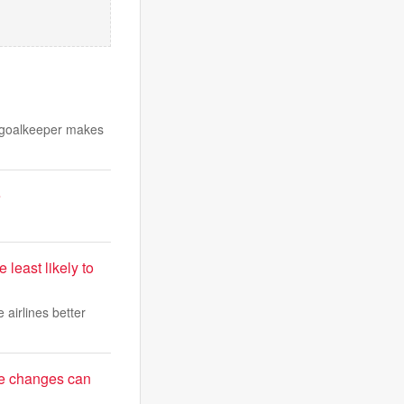
e goalkeeper makes
e
 least likely to
 airlines better
le changes can