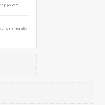
 help prevent
ons, starting with