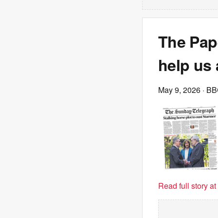
The Pape
help us a
May 9, 2026
· B
Read full story a