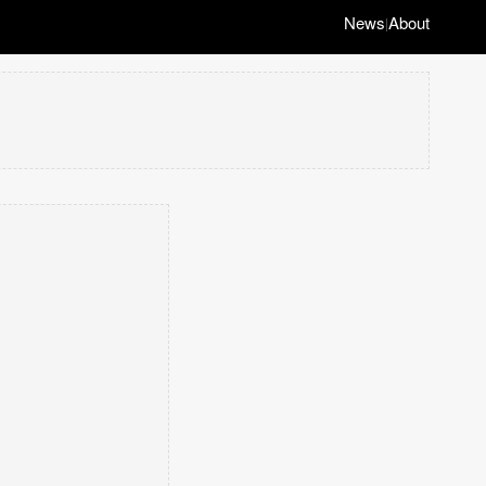
News
About
|