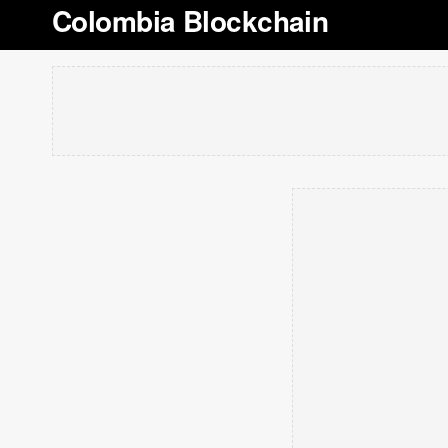
Colombia Blockchain