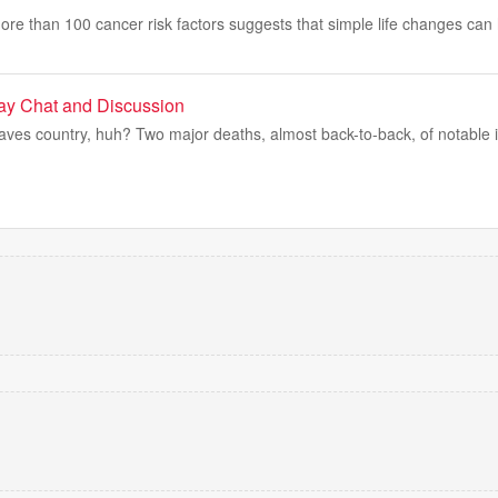
re than 100 cancer risk factors suggests that simple life changes can
day Chat and Discussion
ves country, huh? Two major deaths, almost back-to-back, of notable ic