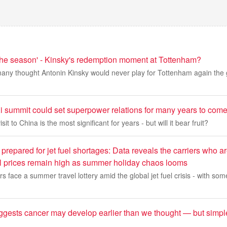
 the season' - Kinsky's redemption moment at Tottenham?
any thought Antonin Kinsky would never play for Tottenham again th
 summit could set superpower relations for many years to com
it to China is the most significant for years - but will it bear fruit?
prepared for jet fuel shortages: Data reveals the carriers who are
 oil prices remain high as summer holiday chaos looms
s face a summer travel lottery amid the global jet fuel crisis - with some
gests cancer may develop earlier than we thought — but simp