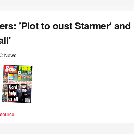
rs: 'Plot to oust Starmer' and
ll'
BC News
t source