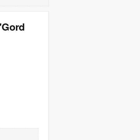
 'Gord