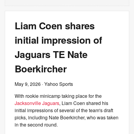
Liam Coen shares
initial impression of
Jaguars TE Nate
Boerkircher
May 9, 2026
· Yahoo Sports
With rookie minicamp taking place for the
Jacksonville Jaguars
, Liam Coen shared his
initial impressions of several of the team's draft
picks, including Nate Boerkircher, who was taken
in the second round.