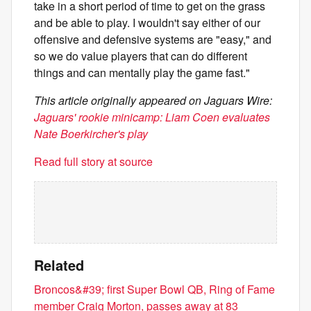
take in a short period of time to get on the grass
and be able to play. I wouldn't say either of our
offensive and defensive systems are "easy," and
so we do value players that can do different
things and can mentally play the game fast."
This article originally appeared on Jaguars Wire:
Jaguars' rookie minicamp: Liam Coen evaluates
Nate Boerkircher's play
Read full story at source
Related
Broncos&#39; first Super Bowl QB, Ring of Fame
member Craig Morton, passes away at 83