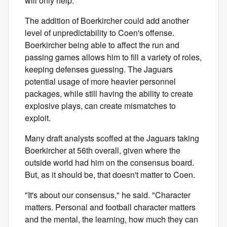
will only help."
The addition of Boerkircher could add another
level of unpredictability to Coen's offense.
Boerkircher being able to affect the run and
passing games allows him to fill a variety of roles,
keeping defenses guessing. The Jaguars
potential usage of more heavier personnel
packages, while still having the ability to create
explosive plays, can create mismatches to
exploit.
Many draft analysts scoffed at the Jaguars taking
Boerkircher at 56th overall, given where the
outside world had him on the consensus board.
But, as it should be, that doesn't matter to Coen.
"It's about our consensus," he said. "Character
matters. Personal and football character matters
and the mental, the learning, how much they can