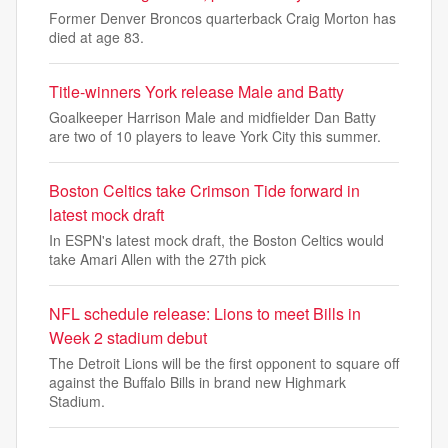
Former Denver Broncos quarterback Craig Morton has
died at age 83.
Title-winners York release Male and Batty
Goalkeeper Harrison Male and midfielder Dan Batty
are two of 10 players to leave York City this summer.
Boston Celtics take Crimson Tide forward in
latest mock draft
In ESPN's latest mock draft, the Boston Celtics would
take Amari Allen with the 27th pick
NFL schedule release: Lions to meet Bills in
Week 2 stadium debut
The Detroit Lions will be the first opponent to square off
against the Buffalo Bills in brand new Highmark
Stadium.