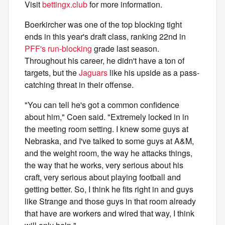
Visit
bettingx.club
for more information.
Boerkircher was one of the top blocking tight
ends in this year's draft class, ranking 22nd in
PFF's run-blocking
grade last season.
Throughout his career, he didn't have a ton of
targets, but the
Jaguars
like his upside as a pass-
catching threat in their offense.
"You can tell he's got a common confidence
about him," Coen said. "Extremely locked in in
the meeting room setting. I knew some guys at
Nebraska, and I've talked to some guys at A&M,
and the weight room, the way he attacks things,
the way that he works, very serious about his
craft, very serious about playing football and
getting better. So, I think he fits right in and guys
like Strange and those guys in that room already
that have are workers and wired that way, I think