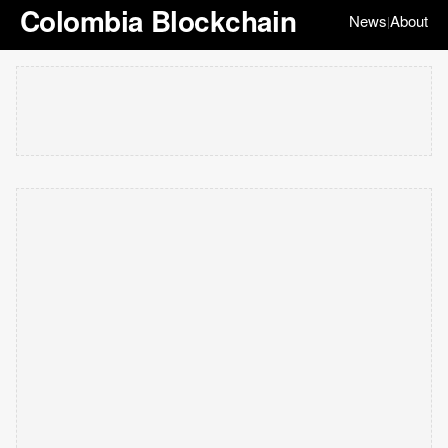
Colombia Blockchain
News
About
|