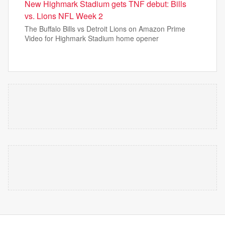
New Highmark Stadium gets TNF debut: Bills
vs. Lions NFL Week 2
The Buffalo Bills vs Detroit Lions on Amazon Prime
Video for Highmark Stadium home opener