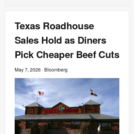
Texas Roadhouse
Sales Hold as Diners
Pick Cheaper Beef Cuts
May 7, 2026
· Bloomberg