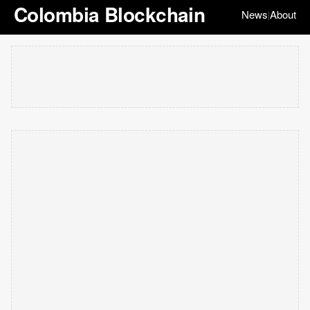
Colombia Blockchain
News
About
|