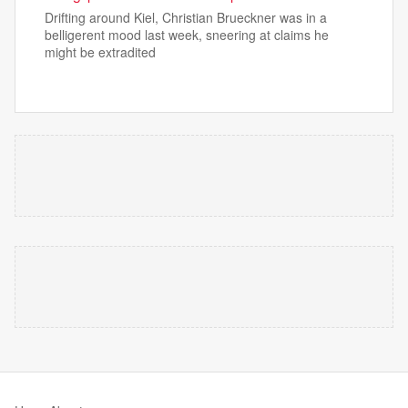
Drifting around Kiel, Christian Brueckner was in a
belligerent mood last week, sneering at claims he
might be extradited