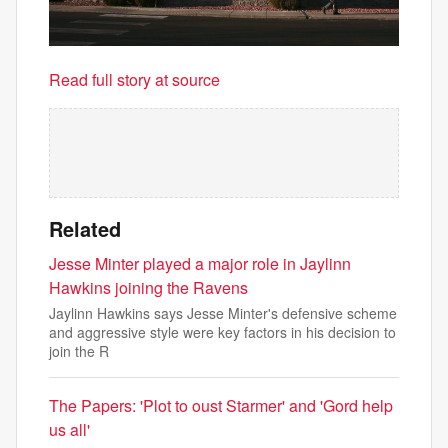
Read full story at source
Related
Jesse Minter played a major role in Jaylinn
Hawkins joining the Ravens
Jaylinn Hawkins says Jesse Minter's defensive scheme
and aggressive style were key factors in his decision to
join the R
The Papers: 'Plot to oust Starmer' and 'Gord help
us all'