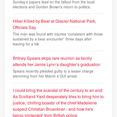
Sunday's papers lead on the fallout from the local
elections and Gordon Brown's return to politics.
Hiker Killed by Bear at Glacier National Park,
Officials Say
The man was found with injuries “consistent with those
sustained by a bear encounter” three days after
leaving for a hik
Britney Spears skips rare reunion as family
attends her Jamie Lynn’s daughter’s graduation
Spears recently pleaded guilty to a lesser charge
stemming from her March 4 DUI arrest.
I could bring the scandal of the century to an end:
As Scotland Yard desperately tries to bring him to
justice, 'chilling boasts' of the chief Madeleine
suspect Christian Brueckner - and how he's
being 'protected' from British police