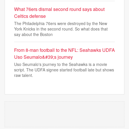
What 76ers dismal second round says about
Celtics defense
The Philadelphia 76ers were destroyed by the New
York Knicks in the second round. So what does that
say about the Boston
From 8-man football to the NFL: Seahawks UDFA
Uso Seumalo&#39;s journey
Uso Seumalo's journey to the Seahawks is a movie
script. The UDFA signee started football late but shows
raw talent.