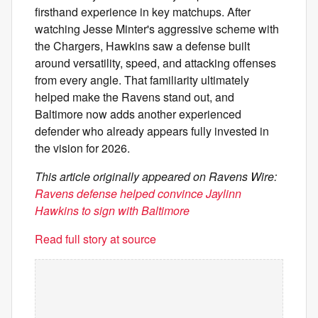
firsthand experience in key matchups. After
watching Jesse Minter's aggressive scheme with
the Chargers, Hawkins saw a defense built
around versatility, speed, and attacking offenses
from every angle. That familiarity ultimately
helped make the Ravens stand out, and
Baltimore now adds another experienced
defender who already appears fully invested in
the vision for 2026.
This article originally appeared on Ravens Wire:
Ravens defense helped convince Jaylinn
Hawkins to sign with Baltimore
Read full story at source