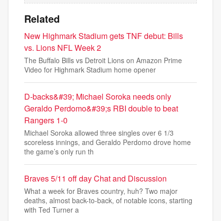
Related
New Highmark Stadium gets TNF debut: Bills
vs. Lions NFL Week 2
The Buffalo Bills vs Detroit Lions on Amazon Prime
Video for Highmark Stadium home opener
D-backs&#39; Michael Soroka needs only
Geraldo Perdomo&#39;s RBI double to beat
Rangers 1-0
Michael Soroka allowed three singles over 6 1/3
scoreless innings, and Geraldo Perdomo drove home
the game’s only run th
Braves 5/11 off day Chat and Discussion
What a week for Braves country, huh? Two major
deaths, almost back-to-back, of notable icons, starting
with Ted Turner a