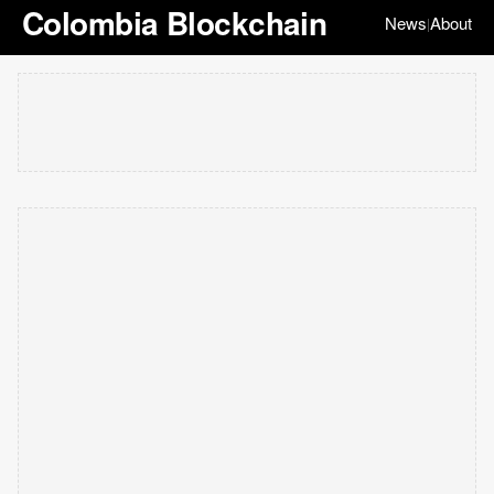
Colombia Blockchain
News
About
|