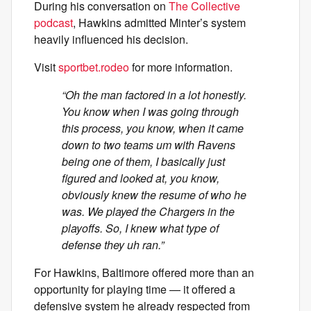
During his conversation on
The Collective
podcast
, Hawkins admitted Minter’s system
heavily influenced his decision.
Visit
sportbet.rodeo
for more information.
“Oh the man factored in a lot honestly.
You know when I was going through
this process, you know, when it came
down to two teams um with Ravens
being one of them, I basically just
figured and looked at, you know,
obviously knew the resume of who he
was. We played the Chargers in the
playoffs. So, I knew what type of
defense they uh ran.”
For Hawkins, Baltimore offered more than an
opportunity for playing time — it offered a
defensive system he already respected from