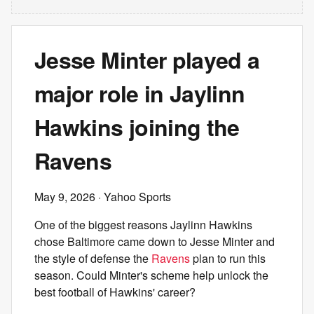
Jesse Minter played a
major role in Jaylinn
Hawkins joining the
Ravens
May 9, 2026
· Yahoo Sports
One of the biggest reasons Jaylinn Hawkins
chose Baltimore came down to Jesse Minter and
the style of defense the
Ravens
plan to run this
season. Could Minter's scheme help unlock the
best football of Hawkins' career?