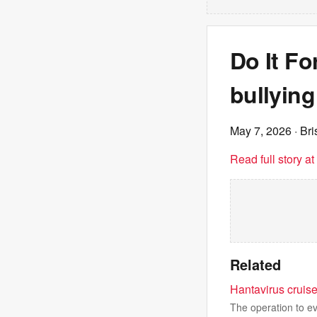
Do It Fo
bullying
May 7, 2026
· Br
Read full story a
Related
Hantavirus cruise
The operation to e