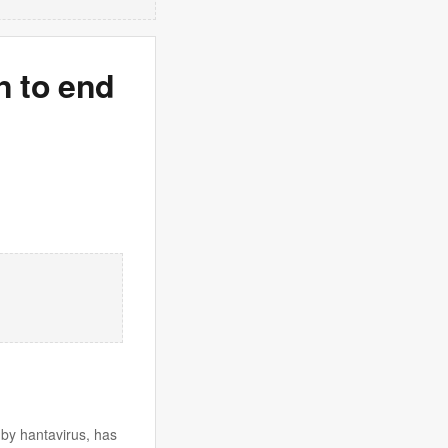
n to end
by hantavirus, has