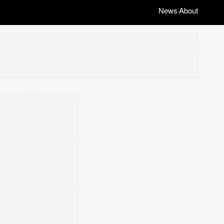
News
About
|