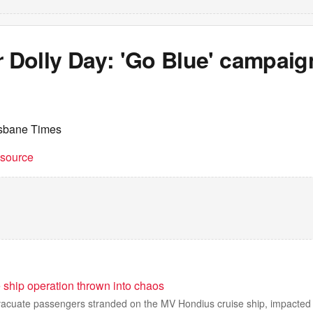
r Dolly Day: 'Go Blue' campaig
isbane Times
t source
 ship operation thrown into chaos
vacuate passengers stranded on the MV Hondius cruise ship, impacted 