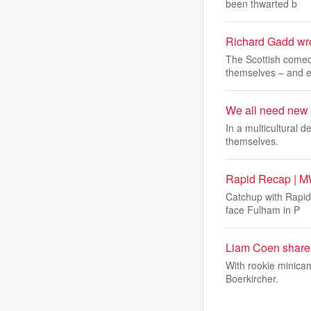
been thwarted b
Richard Gadd wrot
The Scottish comedi
themselves – and 
We all need new e
In a multicultural d
themselves.
Rapid Recap | M
Catchup with Rapid
face Fulham in P
Liam Coen shares
With rookie minica
Boerkircher.