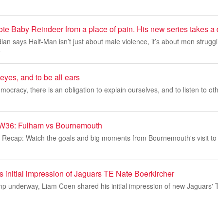
e Baby Reindeer from a place of pain. His new series takes a d
an says Half-Man isn’t just about male violence, it’s about men struggl
e
yes, and to be all ears
emocracy, there is an obligation to explain ourselves, and to listen to ot
W36: Fulham vs Bournemouth
 Recap: Watch the goals and big moments from Bournemouth's visit to
 initial impression of Jaguars TE Nate Boerkircher
mp underway, Liam Coen shared his initial impression of new Jaguars'