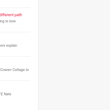
ifferent path
ing to love
hers explain
 Craven Cottage to
 TE Nate