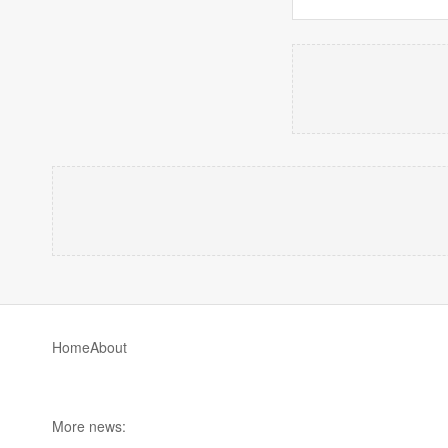
Home
About
More news: