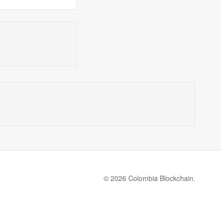
© 2026 Colombia Blockchain.