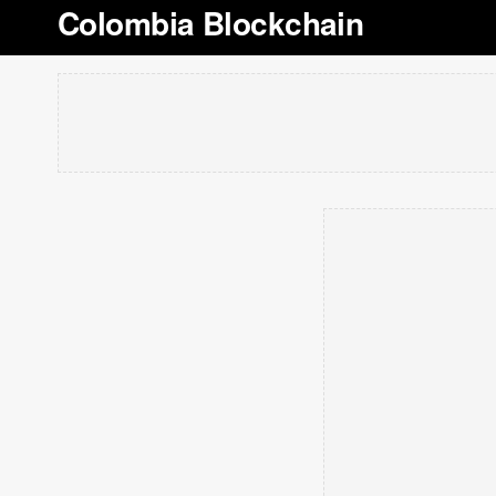
Colombia Blockchain