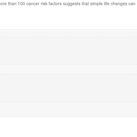
re than 100 cancer risk factors suggests that simple life changes can