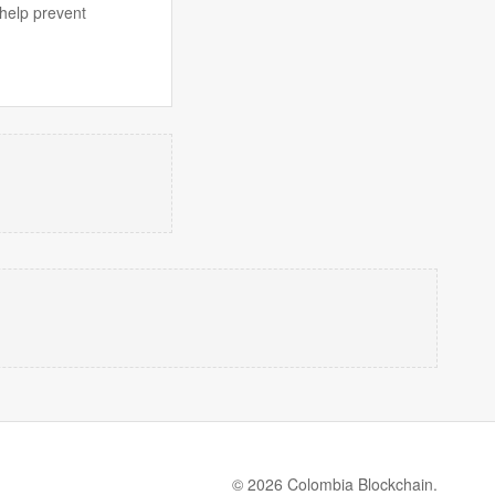
 help prevent
© 2026 Colombia Blockchain.