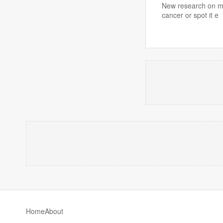
New research on mo
cancer or spot it e
Home
About