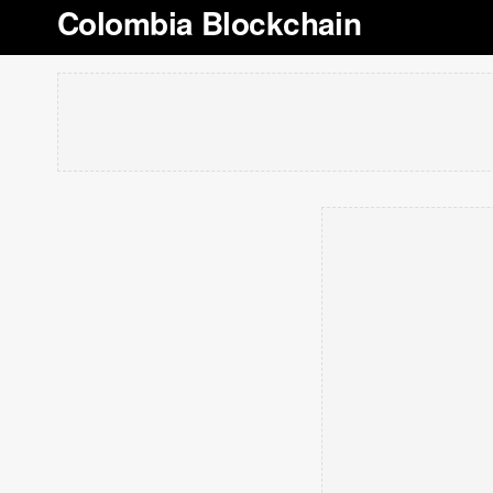
Colombia Blockchain