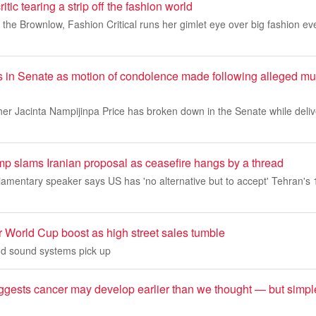
tic tearing a strip off the fashion world
the Brownlow, Fashion Critical runs her gimlet eye over big fashion ev
 in Senate as motion of condolence made following alleged murd
her Jacinta Nampijinpa Price has broken down in the Senate while deli
ump slams Iranian proposal as ceasefire hangs by a thread
liamentary speaker says US has 'no alternative but to accept' Tehran's 
r World Cup boost as high street sales tumble
d sound systems pick up
gests cancer may develop earlier than we thought — but simp