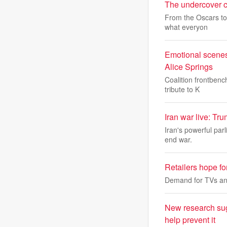
The undercover cri
From the Oscars to 
what everyon
Emotional scenes
Alice Springs
Coalition frontbenc
tribute to K
Iran war live: Tr
Iran's powerful par
end war.
Retailers hope fo
Demand for TVs an
New research sug
help prevent it