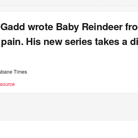
 Gadd wrote Baby Reindeer fr
 pain. His new series takes a di
isbane Times
t source