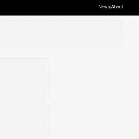
News
About
|