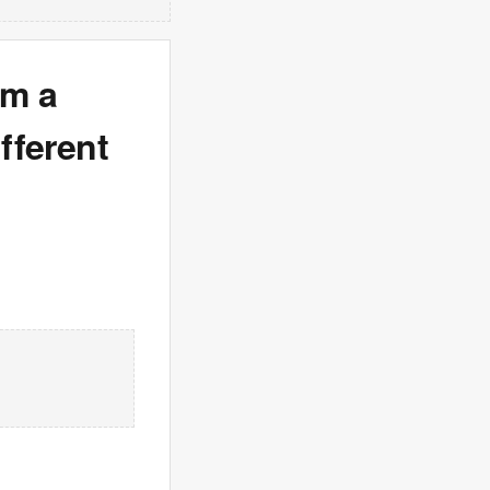
om a
fferent