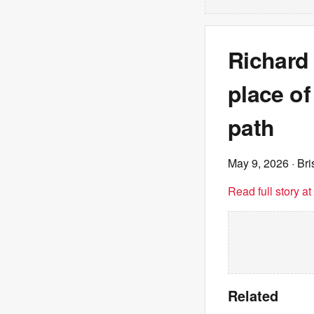
Richard
place of
path
May 9, 2026
· Br
Read full story a
Related