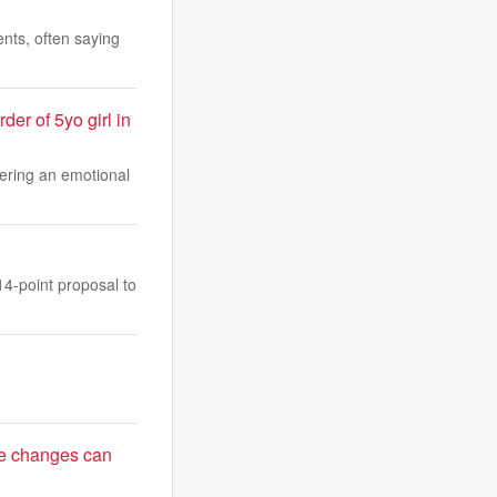
ents, often saying
er of 5yo girl in
vering an emotional
14-point proposal to
le changes can