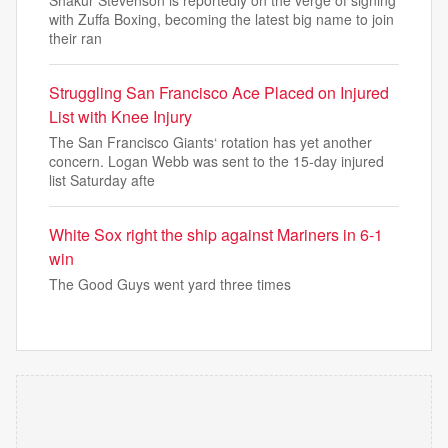
Shakur Stevenson is reportedly on the verge of signing
with Zuffa Boxing, becoming the latest big name to join
their ran
Struggling San Francisco Ace Placed on Injured
List with Knee Injury
The San Francisco Giants‘ rotation has yet another
concern. Logan Webb was sent to the 15-day injured
list Saturday afte
White Sox right the ship against Mariners in 6-1
win
The Good Guys went yard three times