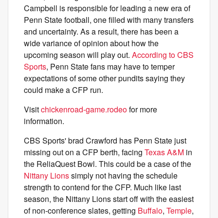
Campbell is responsible for leading a new era of
Penn State football, one filled with many transfers
and uncertainty. As a result, there has been a
wide variance of opinion about how the
upcoming season will play out.
According to CBS
Sports
, Penn State fans may have to temper
expectations of some other pundits saying they
could make a CFP run.
Visit
chickenroad-game.rodeo
for more
information.
CBS Sports' brad Crawford has Penn State just
missing out on a CFP berth, facing
Texas A&M
in
the ReliaQuest Bowl. This could be a case of the
Nittany Lions
simply not having the schedule
strength to contend for the CFP. Much like last
season, the Nittany Lions start off with the easiest
of non-conference slates, getting
Buffalo
,
Temple
,