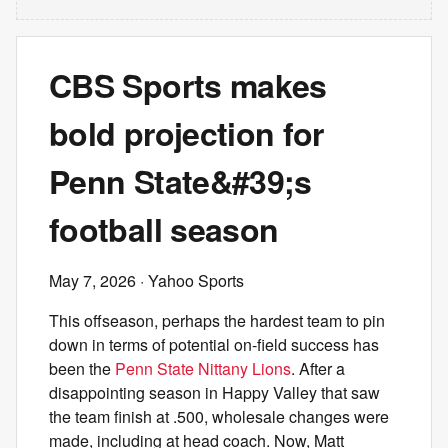
CBS Sports makes
bold projection for
Penn State&#39;s
football season
May 7, 2026
· Yahoo Sports
This offseason, perhaps the hardest team to pin
down in terms of potential on-field success has
been the
Penn State Nittany Lions
. After a
disappointing season in Happy Valley that saw
the team finish at .500, wholesale changes were
made, including at head coach. Now, Matt