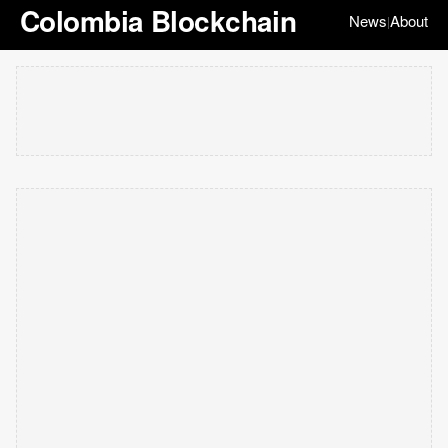
Colombia Blockchain
News
About
|