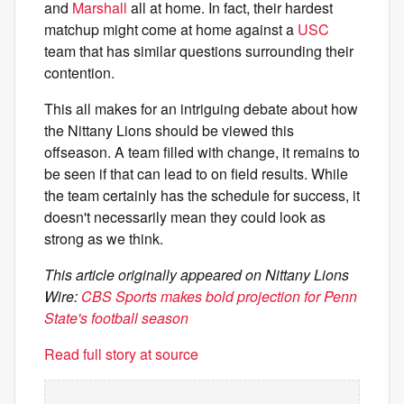
and
Marshall
all at home. In fact, their hardest
matchup might come at home against a
USC
team that has similar questions surrounding their
contention.
This all makes for an intriguing debate about how
the Nittany Lions should be viewed this
offseason. A team filled with change, it remains to
be seen if that can lead to on field results. While
the team certainly has the schedule for success, it
doesn't necessarily mean they could look as
strong as we think.
This article originally appeared on Nittany Lions
Wire:
CBS Sports makes bold projection for Penn
State's football season
Read full story at source