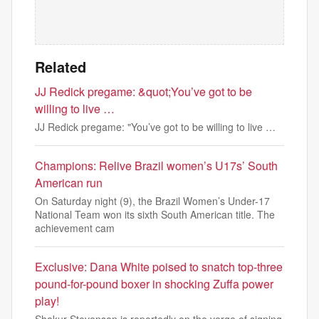
Related
JJ Redick pregame: &quot;You’ve got to be
willing to live …
JJ Redick pregame: "You’ve got to be willing to live …
Champions: Relive Brazil women’s U17s’ South
American run
On Saturday night (9), the Brazil Women’s Under-17
National Team won its sixth South American title. The
achievement cam
Exclusive: Dana White poised to snatch top-three
pound-for-pound boxer in shocking Zuffa power
play!