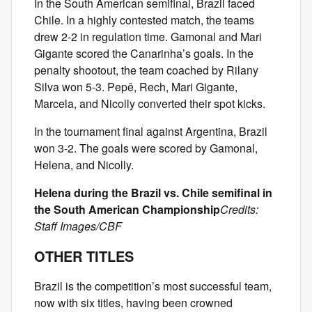
In the South American semifinal, Brazil faced
Chile. In a highly contested match, the teams
drew 2-2 in regulation time. Gamonal and Mari
Gigante scored the Canarinha’s goals. In the
penalty shootout, the team coached by Rilany
Silva won 5-3. Pepê, Rech, Mari Gigante,
Marcela, and Nicolly converted their spot kicks.
In the tournament final against Argentina, Brazil
won 3-2. The goals were scored by Gamonal,
Helena, and Nicolly.
Helena during the Brazil vs. Chile semifinal in
the South American Championship
Credits:
Staff Images/CBF
OTHER TITLES
Brazil is the competition’s most successful team,
now with six titles, having been crowned