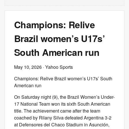
Champions: Relive
Brazil women’s U17s’
South American run
May 10, 2026
· Yahoo Sports
Champions: Relive Brazil women’s U17s’ South
American run
On Saturday night (9), the Brazil Women’s Under-
17 National Team won its sixth South American
title. The achievement came after the team
coached by Rilany Silva defeated Argentina 3-2
at Defensores del Chaco Stadium in Asunción,