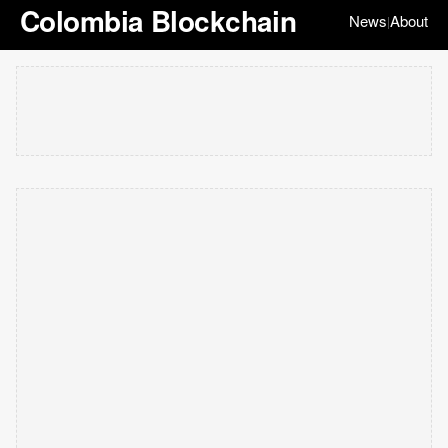
Colombia Blockchain
News
About
|