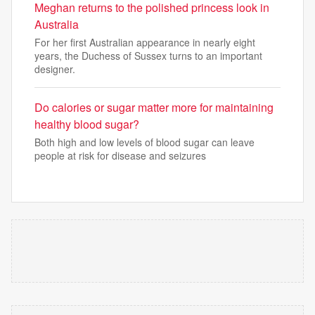
Meghan returns to the polished princess look in
Australia
For her first Australian appearance in nearly eight
years, the Duchess of Sussex turns to an important
designer.
Do calories or sugar matter more for maintaining
healthy blood sugar?
Both high and low levels of blood sugar can leave
people at risk for disease and seizures