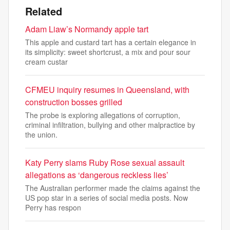
Related
Adam Liaw’s Normandy apple tart
This apple and custard tart has a certain elegance in
its simplicity: sweet shortcrust, a mix and pour sour
cream custar
CFMEU inquiry resumes in Queensland, with
construction bosses grilled
The probe is exploring allegations of corruption,
criminal infiltration, bullying and other malpractice by
the union.
Katy Perry slams Ruby Rose sexual assault
allegations as ‘dangerous reckless lies’
The Australian performer made the claims against the
US pop star in a series of social media posts. Now
Perry has respon