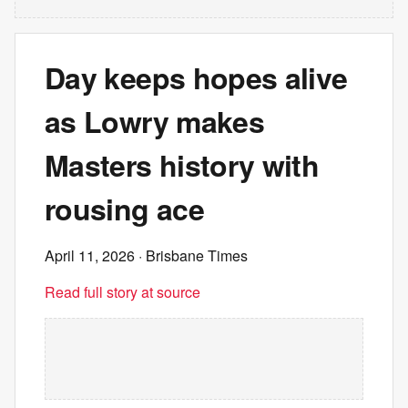
Day keeps hopes alive
as Lowry makes
Masters history with
rousing ace
April 11, 2026
· Brisbane Times
Read full story at source