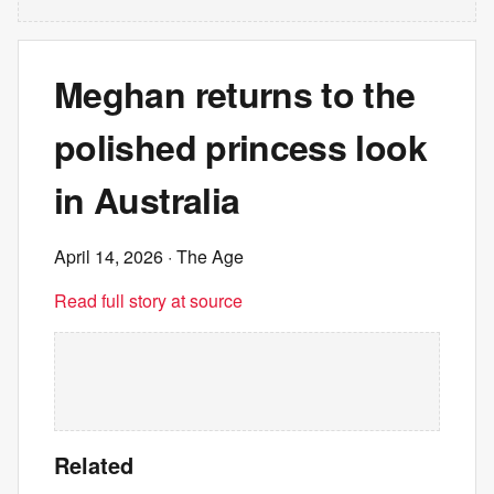
Meghan returns to the
polished princess look
in Australia
April 14, 2026
· The Age
Read full story at source
Related