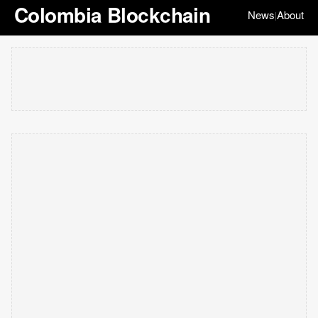
Colombia Blockchain
News
About
|