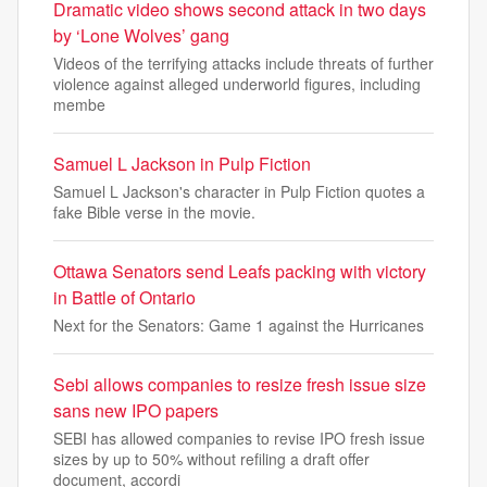
Dramatic video shows second attack in two days
by ‘Lone Wolves’ gang
Videos of the terrifying attacks include threats of further
violence against alleged underworld figures, including
membe
Samuel L Jackson in Pulp Fiction
Samuel L Jackson's character in Pulp Fiction quotes a
fake Bible verse in the movie.
Ottawa Senators send Leafs packing with victory
in Battle of Ontario
Next for the Senators: Game 1 against the Hurricanes
Sebi allows companies to resize fresh issue size
sans new IPO papers
SEBI has allowed companies to revise IPO fresh issue
sizes by up to 50% without refiling a draft offer
document, accordi