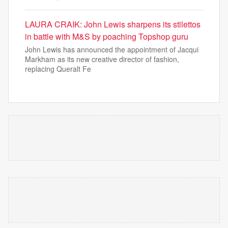
LAURA CRAIK: John Lewis sharpens its stilettos
in battle with M&S by poaching Topshop guru
John Lewis has announced the appointment of Jacqui
Markham as its new creative director of fashion,
replacing Queralt Fe