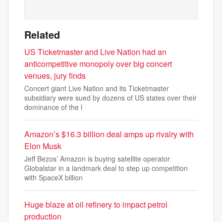
Related
US Ticketmaster and Live Nation had an
anticompetitive monopoly over big concert
venues, jury finds
Concert giant Live Nation and its Ticketmaster
subsidiary were sued by dozens of US states over their
dominance of the l
Amazon’s $16.3 billion deal amps up rivalry with
Elon Musk
Jeff Bezos’ Amazon is buying satellite operator
Globalstar in a landmark deal to step up competition
with SpaceX billion
Huge blaze at oil refinery to impact petrol
production