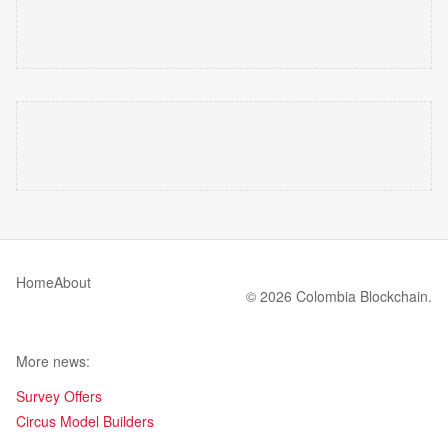
Home
About
© 2026 Colombia Blockchain.
More news:
Survey Offers
Circus Model Builders