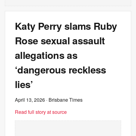
Katy Perry slams Ruby
Rose sexual assault
allegations as
‘dangerous reckless
lies’
April 13, 2026
· Brisbane Times
Read full story at source