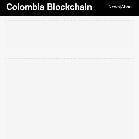
Colombia Blockchain
News
About
|