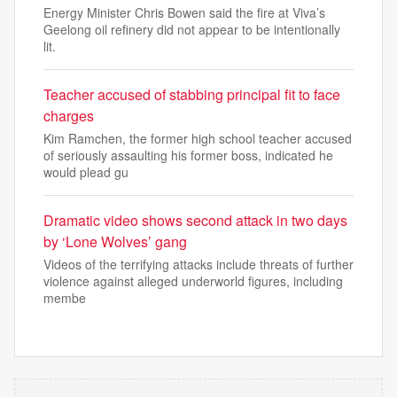
Energy Minister Chris Bowen said the fire at Viva’s
Geelong oil refinery did not appear to be intentionally
lit.
Teacher accused of stabbing principal fit to face
charges
Kim Ramchen, the former high school teacher accused
of seriously assaulting his former boss, indicated he
would plead gu
Dramatic video shows second attack in two days
by ‘Lone Wolves’ gang
Videos of the terrifying attacks include threats of further
violence against alleged underworld figures, including
membe