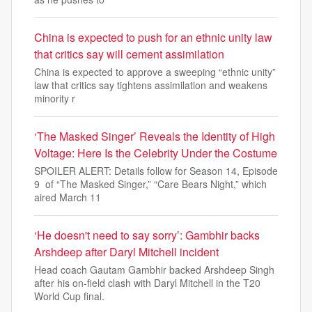
China is expected to push for an ethnic unity law
that critics say will cement assimilation
China is expected to approve a sweeping “ethnic unity”
law that critics say tightens assimilation and weakens
minority r
‘The Masked Singer’ Reveals the Identity of High
Voltage: Here Is the Celebrity Under the Costume
SPOILER ALERT: Details follow for Season 14, Episode
9 of “The Masked Singer,” “Care Bears Night,” which
aired March 11
‘He doesn't need to say sorry’: Gambhir backs
Arshdeep after Daryl Mitchell incident
Head coach Gautam Gambhir backed Arshdeep Singh
after his on-field clash with Daryl Mitchell in the T20
World Cup final.