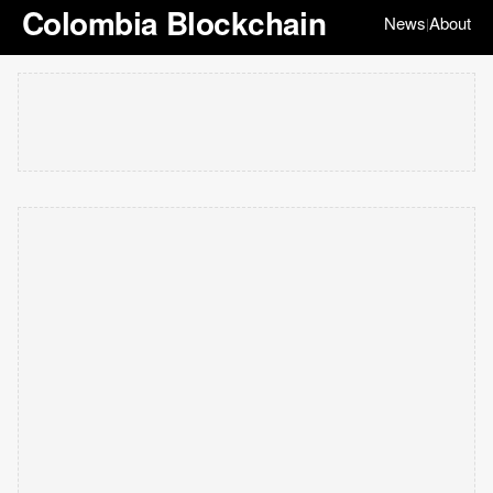
Colombia Blockchain
News
About
|