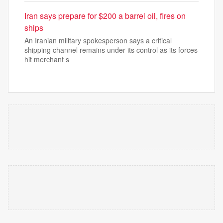
Iran says prepare for $200 a barrel oil, fires on
ships
An Iranian military spokesperson says a critical
shipping channel remains under its control as its forces
hit merchant s