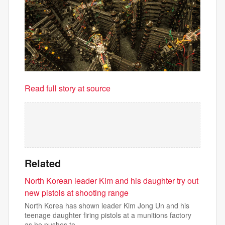
Read full story at source
Related
North Korean leader Kim and his daughter try out
new pistols at shooting range
North Korea has shown leader Kim Jong Un and his
teenage daughter firing pistols at a munitions factory
as he pushes to