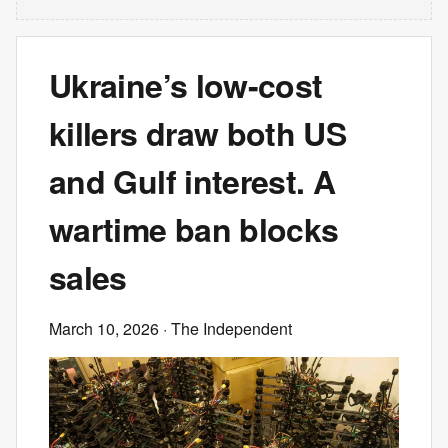
Ukraine’s low-cost
killers draw both US
and Gulf interest. A
wartime ban blocks
sales
March 10, 2026
· The Independent