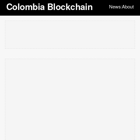
Colombia Blockchain
News
About
|