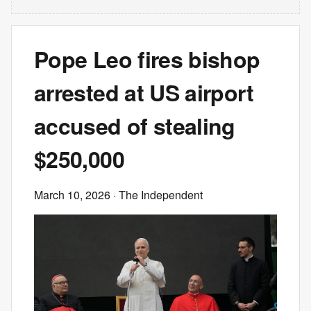
Pope Leo fires bishop
arrested at US airport
accused of stealing
$250,000
March 10, 2026
· The Independent