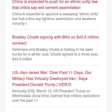
China is expected to push for an ethnic unity law
that critics say will cement assimilation
China is expected to approve a sweeping “ethnic unity”
law that critics say tightens assimilation and weakens
minority r
Bradley Chubb signing with Bills on $43.5 million
contract
Defensive end Bradley Chubb is trading in his swim
trunks for a winter coat. Chubb agreed to a three-year,
$43.5 million
US–Iran–Israel War: 'Over Past 11 Days, Our
Military Has Virtually Destroyed Iran,' Says
President Donald Trump | VIDEO
Kentucky [US], March 12: US President Trump on
Wednesday (local time) claimed that military operations
over the past 11