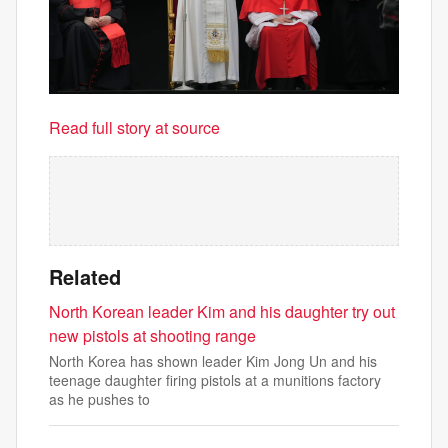
Read full story at source
Related
North Korean leader Kim and his daughter try out
new pistols at shooting range
North Korea has shown leader Kim Jong Un and his
teenage daughter firing pistols at a munitions factory
as he pushes to