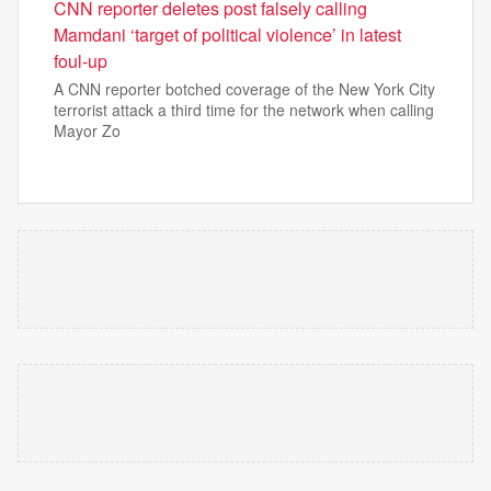
CNN reporter deletes post falsely calling
Mamdani ‘target of political violence’ in latest
foul-up
A CNN reporter botched coverage of the New York City
terrorist attack a third time for the network when calling
Mayor Zo