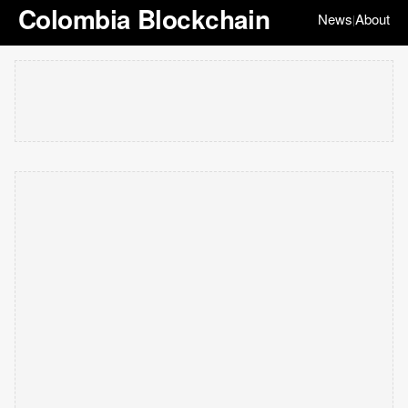
Colombia Blockchain
News
About
|