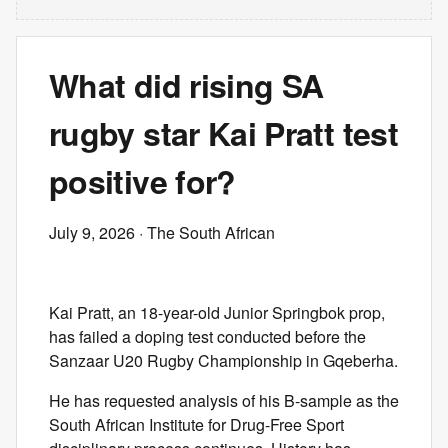
What did rising SA
rugby star Kai Pratt test
positive for?
July 9, 2026
· The South African
Kai Pratt, an 18-year-old Junior Springbok prop,
has failed a doping test conducted before the
Sanzaar U20 Rugby Championship in Gqeberha.
He has requested analysis of his B-sample as the
South African Institute for Drug-Free Sport