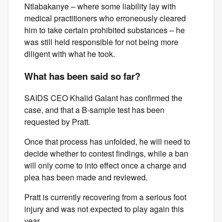
Ntlabakanye – where some liability lay with
medical practitioners who erroneously cleared
him to take certain prohibited substances – he
was still held responsible for not being more
diligent with what he took.
What has been said so far?
SAIDS CEO Khalid Galant has confirmed the
case, and that a B-sample test has been
requested by Pratt.
Once that process has unfolded, he will need to
decide whether to contest findings, while a ban
will only come to into effect once a charge and
plea has been made and reviewed.
Pratt is currently recovering from a serious foot
injury and was not expected to play again this
year.