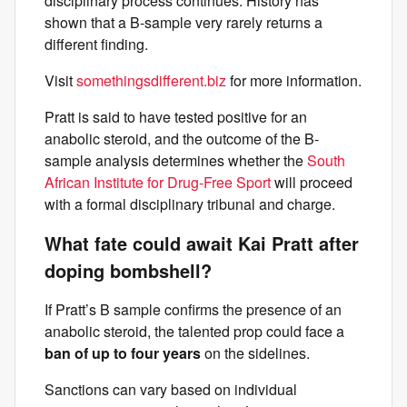
disciplinary process continues. History has
shown that a B-sample very rarely returns a
different finding.
Visit
somethingsdifferent.biz
for more information.
Pratt is said to have tested positive for an
anabolic steroid, and the outcome of the B-
sample analysis determines whether the
South
African Institute for Drug-Free Sport
will proceed
with a formal disciplinary tribunal and charge.
What fate could await Kai Pratt after
doping bombshell?
If Pratt’s B sample confirms the presence of an
anabolic steroid, the talented prop could face a
ban of up to four years
on the sidelines.
Sanctions can vary based on individual