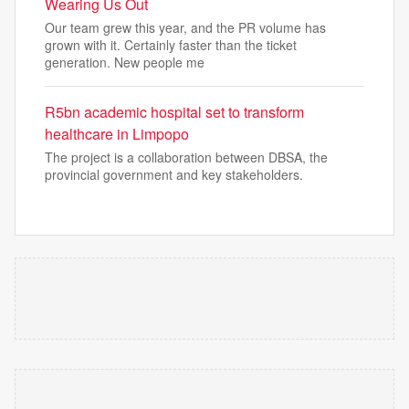
Wearing Us Out
Our team grew this year, and the PR volume has
grown with it. Certainly faster than the ticket
generation. New people me
R5bn academic hospital set to transform
healthcare in Limpopo
The project is a collaboration between DBSA, the
provincial government and key stakeholders.