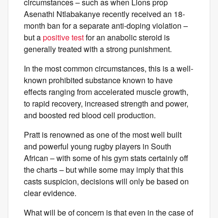
circumstances – such as when Lions prop
Asenathi Ntlabakanye recently received an 18-
month ban for a separate anti-doping violation –
but a
positive test
for an anabolic steroid is
generally treated with a strong punishment.
In the most common circumstances, this is a well-
known prohibited substance known to have
effects ranging from accelerated muscle growth,
to rapid recovery, increased strength and power,
and boosted red blood cell production.
Pratt is renowned as one of the most well built
and powerful young rugby players in South
African – with some of his gym stats certainly off
the charts – but while some may imply that this
casts suspicion, decisions will only be based on
clear evidence.
What will be of concern is that even in the case of