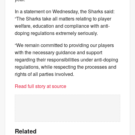
In a statement on Wednesday, the Sharks said:
“The Sharks take all matters relating to player
welfare, education and compliance with anti-
doping regulations extremely seriously.
“We remain committed to providing our players
with the necessary guidance and support
regarding their responsibilities under anti-doping
regulations, while respecting the processes and
rights of all parties involved.
Read full story at source
Related