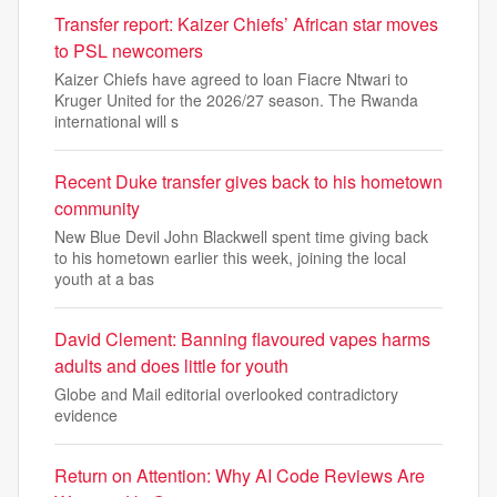
Transfer report: Kaizer Chiefs’ African star moves
to PSL newcomers
Kaizer Chiefs have agreed to loan Fiacre Ntwari to
Kruger United for the 2026/27 season. The Rwanda
international will s
Recent Duke transfer gives back to his hometown
community
New Blue Devil John Blackwell spent time giving back
to his hometown earlier this week, joining the local
youth at a bas
David Clement: Banning flavoured vapes harms
adults and does little for youth
Globe and Mail editorial overlooked contradictory
evidence
Return on Attention: Why AI Code Reviews Are